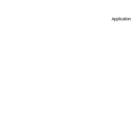
Application 