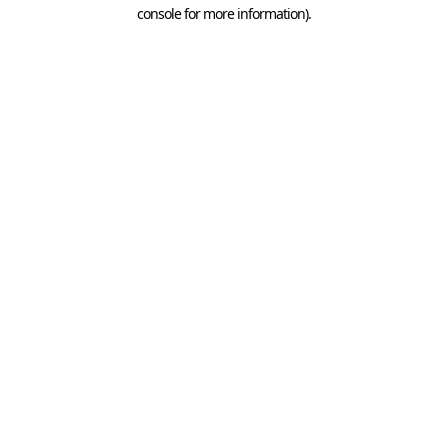
console for more information).