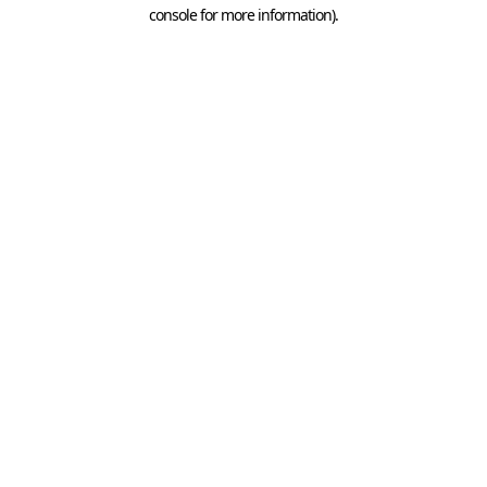
console for more information).