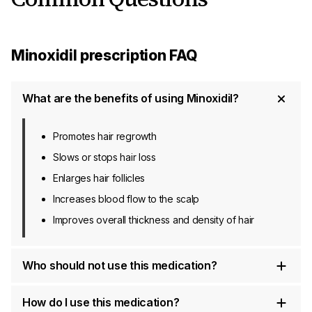
Minoxidil prescription FAQ
What are the benefits of using Minoxidil?
Promotes hair regrowth
Slows or stops hair loss
Enlarges hair follicles
Increases blood flow to the scalp
Improves overall thickness and density of hair
Who should not use this medication?
How do I use this medication?