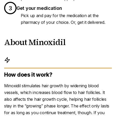
3
Get your medication
Pick up and pay for the medication at the
pharmacy of your choice. Or, get it delivered.
About Minoxidil
How does it work?
Minoxidil stimulates hair growth by widening blood
vessels, which increases blood flow to hair follicles. It
also affects the hair growth cycle, helping hair follicles
stay in the “growing” phase longer. The effect only lasts
for as long as you continue treatment, though. If you