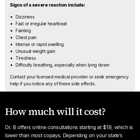
Signs of a severe reaction include:
Dizziness
Fast or irregular heartbeat
Fainting
Chest pain
Intense or rapid swelling
Unusual weight gain
Tiredness
Difficulty breathing, especially when lying down
Contact your licensed medical provider or seek emergency
help if you notice any of these side effects.
How much will it cost?
Dr. B offers online consultations starting at $19, which is
lower than most copays. Depending on your state’s