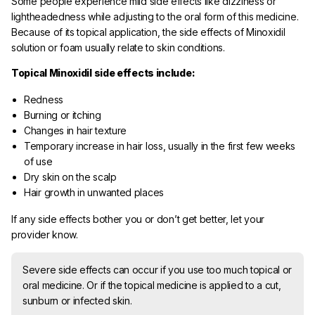
Some people experience mild side effects like dizziness or
lightheadedness while adjusting to the oral form of this medicine.
Because of its topical application, the side effects of Minoxidil
solution or foam usually relate to skin conditions.
Topical Minoxidil side effects include:
Redness
Burning or itching
Changes in hair texture
Temporary increase in hair loss, usually in the first few weeks
of use
Dry skin on the scalp
Hair growth in unwanted places
If any side effects bother you or don’t get better, let your
provider know.
Severe side effects can occur if you use too much topical or
oral medicine. Or if the topical medicine is applied to a cut,
sunburn or infected skin.