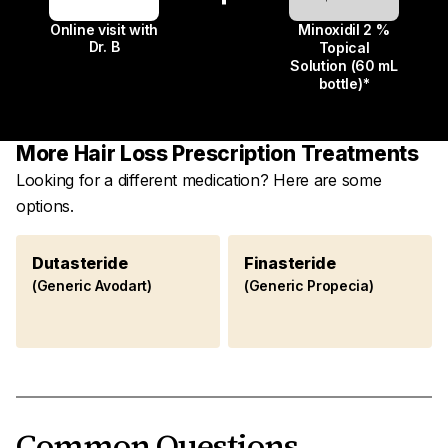
Online visit with
Minoxidil 2 %
Dr. B
Topical
Solution (60 mL
bottle)*
More Hair Loss Prescription Treatments
Looking for a different medication? Here are some
options.
Dutasteride
Finasteride
(Generic Avodart)
(Generic Propecia)
Common Questions