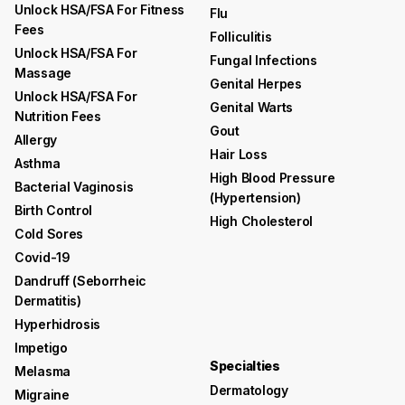
Unlock HSA/FSA For Fitness
Flu
Fees
Folliculitis
Unlock HSA/FSA For
Fungal Infections
Massage
Genital Herpes
Unlock HSA/FSA For
Genital Warts
Nutrition Fees
Gout
Allergy
Hair Loss
Asthma
High Blood Pressure
Bacterial Vaginosis
(hypertension)
Birth Control
High Cholesterol
Cold Sores
Covid-19
Dandruff (seborrheic
Dermatitis)
Hyperhidrosis
Impetigo
Specialties
Melasma
Dermatology
Migraine