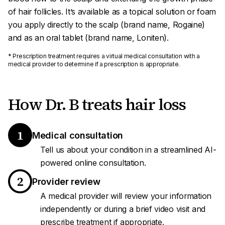
of hair follicles. It’s available as a topical solution or foam
you apply directly to the scalp (brand name, Rogaine)
and as an oral tablet (brand name, Loniten).
* Prescription treatment requires a virtual medical consultation with a
medical provider to determine if a prescription is appropriate.
How Dr. B treats hair loss
1
Medical consultation
Tell us about your condition in a streamlined AI-
powered online consultation.
2
Provider review
A medical provider will review your information
independently or during a brief video visit and
prescribe treatment if appropriate.