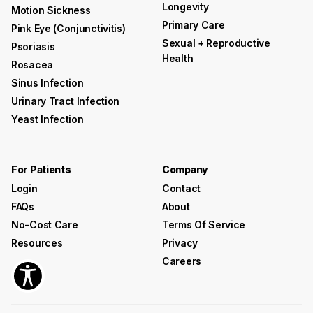
Longevity
Motion Sickness
Primary Care
Pink Eye (conjunctivitis)
Sexual + Reproductive
Psoriasis
Health
Rosacea
Sinus Infection
Urinary Tract Infection
Yeast Infection
For Patients
Company
Login
Contact
FAQs
About
No-Cost Care
Terms Of Service
Resources
Privacy
Careers