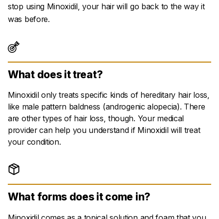
stop using Minoxidil, your hair will go back to the way it
was before.
What does it treat?
Minoxidil only treats specific kinds of hereditary hair loss,
like male pattern baldness (
androgenic alopecia
). There
are other types of hair loss, though. Your medical
provider can help you understand if Minoxidil will treat
your condition.
What forms does it come in?
Minoxidil comes as a topical solution and foam that you