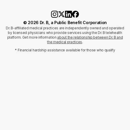
© 2026 Dr. B, a Public Benefit Corporation
Dr. B-affiliated medical practices are independently owned and operated
by licensed physicians who provide services using the Dr. B telehealth
platform. Get more information
about the relationship between Dr. B and
the medical practices
.
* Financial hardship assistance available for those who qualify