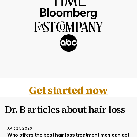
Get started now
Dr. B articles about hair loss
APR 21, 2026
Who offers the best hair loss treatment men can get