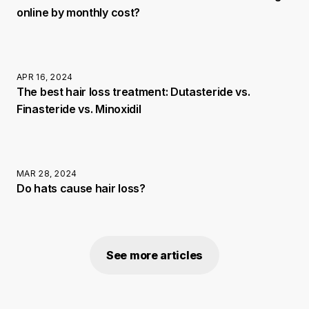
online by monthly cost?
APR 16, 2024
The best hair loss treatment: Dutasteride vs.
Finasteride vs. Minoxidil
MAR 28, 2024
Do hats cause hair loss?
See more articles