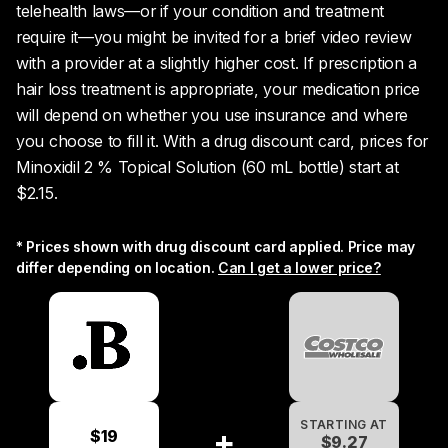
telehealth laws—or if your condition and treatment
require it—you might be invited for a brief video review
with a provider at a slightly higher cost. If prescription a
hair loss treatment is appropriate, your medication price
will depend on whether you use insurance and where
you choose to fill it. With a drug discount card, prices for
Minoxidil 2 % Topical Solution (60 mL bottle) start at
$2.15.
* Prices shown with drug discount card applied. Price may
differ depending on location.
Can I get a lower price?
STARTING AT
+
$19
$2.15
$9.27
$20.09