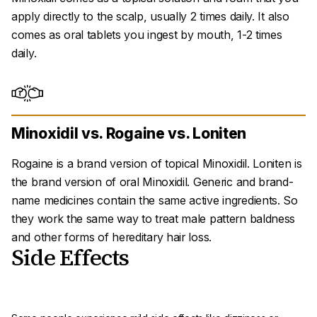
apply directly to the scalp, usually 2 times daily. It also
comes as oral tablets you ingest by mouth, 1-2 times
daily.
Minoxidil vs. Rogaine vs. Loniten
Rogaine is a brand version of topical Minoxidil. Loniten is
the brand version of oral Minoxidil. Generic and brand-
name medicines contain the same active ingredients. So
they work the same way to treat male pattern baldness
and other forms of hereditary hair loss.
Side Effects