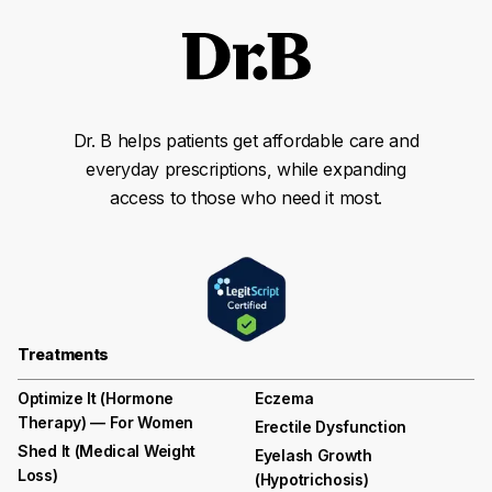
Dr. B helps patients get affordable care and
everyday prescriptions, while expanding
access to those who need it most.
Treatments
Optimize It (Hormone
Eczema
Therapy) — For Women
Erectile Dysfunction
Shed It (medical Weight
Eyelash Growth
Loss)
(hypotrichosis)