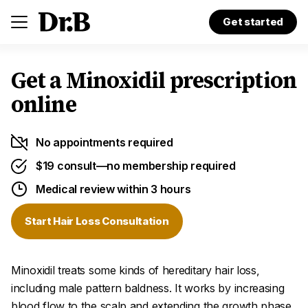
Get started
Get a Minoxidil prescription
online
No appointments required
$19 consult—no membership required
Medical review within 3 hours
Start Hair Loss Consultation
Minoxidil treats some kinds of hereditary hair loss,
including male pattern baldness. It works by increasing
blood flow to the scalp and extending the growth phase