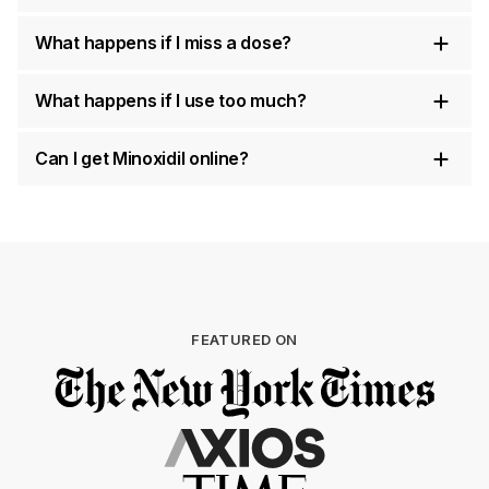
What happens if I miss a dose?
What happens if I use too much?
Can I get Minoxidil online?
FEATURED ON