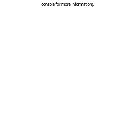
console for more information).