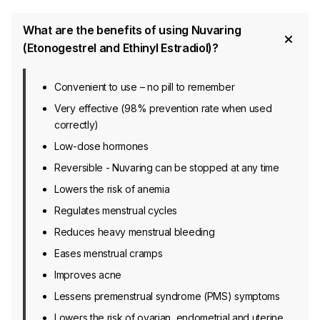
What are the benefits of using Nuvaring
(Etonogestrel and Ethinyl Estradiol)?
Convenient to use – no pill to remember
Very effective (98% prevention rate when used
correctly)
Low-dose hormones
Reversible - Nuvaring can be stopped at any time
Lowers the risk of anemia
Regulates menstrual cycles
Reduces heavy menstrual bleeding
Eases menstrual cramps
Improves acne
Lessens premenstrual syndrome (PMS) symptoms
Lowers the risk of ovarian, endometrial and uterine