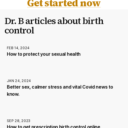
Get started now
Dr. B articles about birth
control
FEB 14, 2024
How to protect your sexual health
JAN 24, 2024
Better sex, calmer stress and vital Covid news to
know.
SEP 28, 2023
How to get prescription birth control online