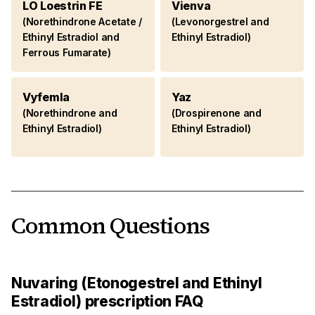
LO Loestrin FE
Vienva
(Norethindrone Acetate /
(Levonorgestrel and
Ethinyl Estradiol and
Ethinyl Estradiol)
Ferrous Fumarate)
Vyfemla
Yaz
(Norethindrone and
(Drospirenone and
Ethinyl Estradiol)
Ethinyl Estradiol)
Common Questions
Nuvaring (Etonogestrel and Ethinyl
Estradiol) prescription FAQ