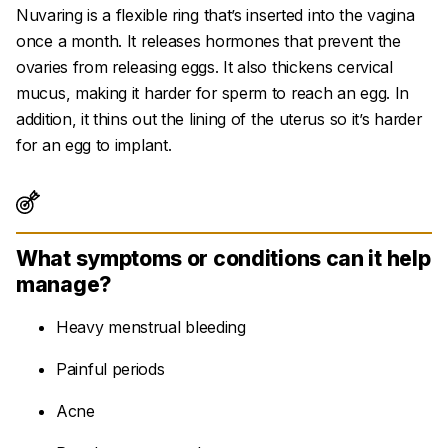
Nuvaring is a flexible ring that’s inserted into the vagina
once a month. It releases hormones that prevent the
ovaries from releasing eggs. It also thickens cervical
mucus, making it harder for sperm to reach an egg. In
addition, it thins out the lining of the uterus so it’s harder
for an egg to implant.
What symptoms or conditions can it help
manage?
Heavy menstrual bleeding
Painful periods
Acne