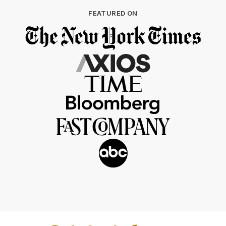
FEATURED ON