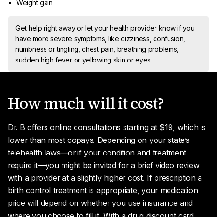
Weight gain
Get help right away or let your health provider know if you
have more severe symptoms, like dizziness, confusion,
numbness or tingling, chest pain, breathing problems,
sudden high fever or yellowing skin or eyes.
How much will it cost?
Dr. B offers online consultations starting at $19, which is
lower than most copays. Depending on your state’s
telehealth laws—or if your condition and treatment
require it—you might be invited for a brief video review
with a provider at a slightly higher cost. If prescription a
birth control treatment is appropriate, your medication
price will depend on whether you use insurance and
where you choose to fill it. With a drug discount card,