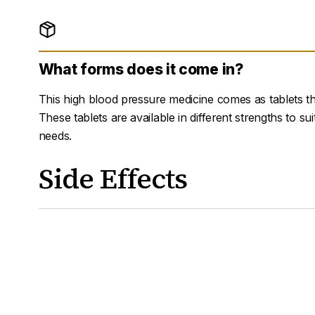
What forms does it come in?
This high blood pressure medicine comes as tablets t
These tablets are available in different strengths to sui
needs.
Side Effects