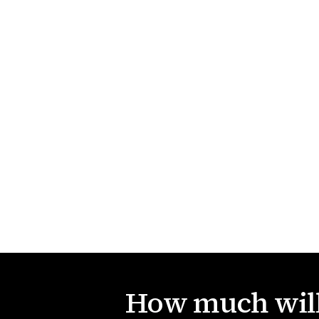
How much will 