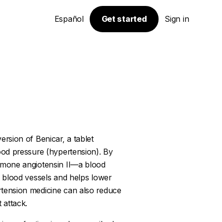
Español
Get started
Sign in
ersion of Benicar, a tablet
lood pressure (hypertension). By
ormone angiotensin II—a blood
es blood vessels and helps lower
rtension medicine can also reduce
 attack.