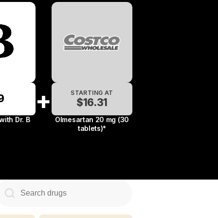
+
STARTING AT
9
$13.34
$16.31
$22.49
 with
Dr. B
Olmesartan 20 mg (30
tablets)*