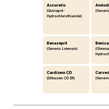
drugs
Accuretic
Amlodi
(Quinapril-
(Generi
Hydrochlorothiazide)
Benazepril
Benica
(Generic Lotensin)
(Olmesa
Hydroch
Cardizem CD
Carved
(Diltiazem CD ER)
(Generi