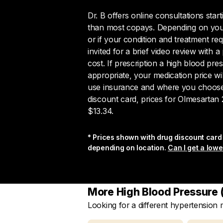
Dr. B offers online consultations star
than most copays. Depending on your
or if your condition and treatment re
invited for a brief video review with a 
cost. If prescription a high blood pre
appropriate, your medication price w
use insurance and where you choose to
discount card, prices for Olmesartan 2
$13.34.
* Prices shown with drug discount card 
depending on location.
Can I get a lowe
More High Blood Pressure (
Looking for a different hypertension
Search