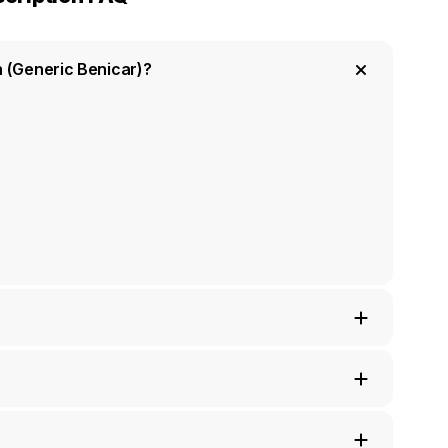
n (Generic Benicar)?