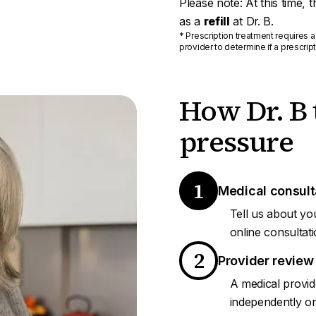
Please note: At this time, 
as a
refill
at Dr. B.
* Prescription treatment requires a
provider to determine if a prescript
How Dr. B 
pressure
1
Medical consult
Tell us about yo
online consultati
2
Provider review
A medical provid
independently or 