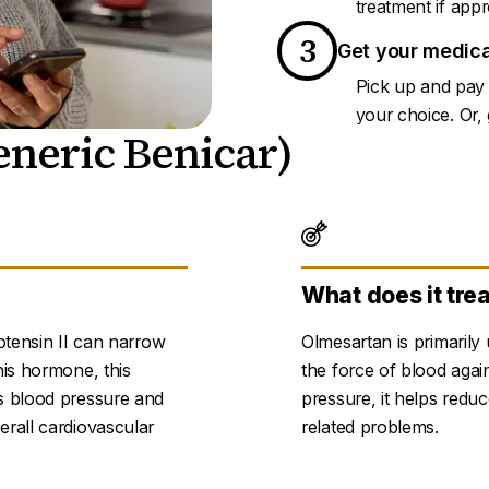
treatment if appr
3
Get your medica
Pick up and pay 
your choice. Or, g
neric Benicar)
What does it tre
otensin II can narrow
Olmesartan is primarily
his hormone, this
the force of blood again
s blood pressure and
pressure, it helps reduc
erall cardiovascular
related problems.