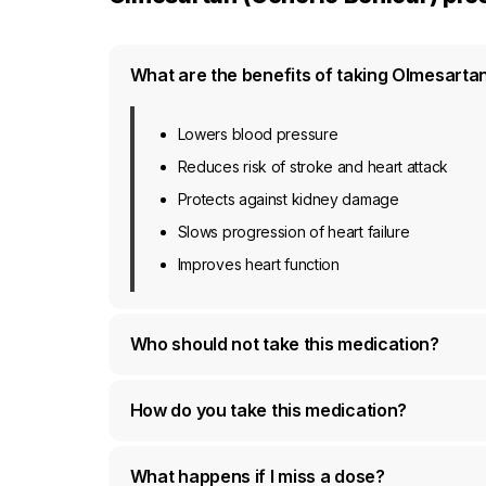
What are the benefits of taking Olmesarta
Lowers blood pressure
Reduces risk of stroke and heart attack
Protects against kidney damage
Slows progression of heart failure
Improves heart function
Who should not take this medication?
How do you take this medication?
What happens if I miss a dose?