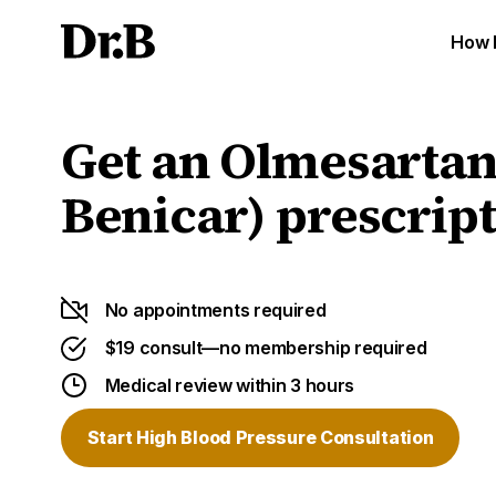
How 
Get an Olmesartan
Benicar) prescript
No appointments required
$19 consult—no membership required
Medical review within 3 hours
Start High Blood Pressure Consultation