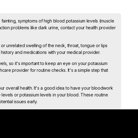
, fainting, symptoms of high blood potassium levels (muscle
ction problems like dark urine, contact your health provider
 or unrelated swelling of the neck, throat, tongue or lips
history and medications with your medical provider.
els, so it's important to keep an eye on your potassium
thcare provider for routine checks. It's a simple step that
our overall health. It's a good idea to have your bloodwork
 levels or potassium levels in your blood. These routine
ential issues early.