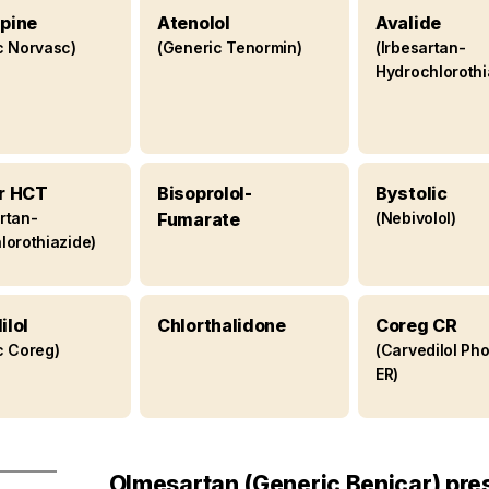
pine
Atenolol
Avalide
c Norvasc)
(Generic Tenormin)
(Irbesartan-
Hydrochlorothi
r HCT
Bisoprolol-
Bystolic
rtan-
Fumarate
(Nebivolol)
lorothiazide)
ilol
Chlorthalidone
Coreg CR
c Coreg)
(Carvedilol Ph
ER)
Olmesartan (Generic Benicar) pre