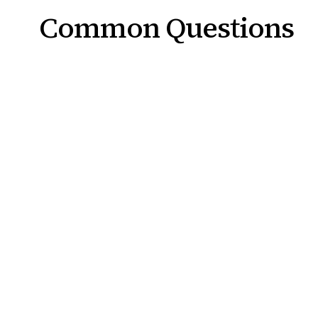
Common Questions