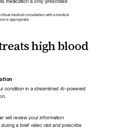
this medication is only prescribed
 virtual medical consultation with a medical
ion is appropriate.
treats high blood
ation
ur condition in a streamlined AI-powered
on.
er will review your information
during a brief video visit and prescribe