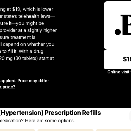
ting at $19, which is lower
 state’s telehealth laws—
quire it—you might be
provider at a slightly higher
ssure treatment is
ill depend on whether you
 fill it. With a drug
0 mg (30 tablets) start at
$1
Online visit
applied. Price may differ
r price?
Hypertension) Prescription Refills
 medication? Here are some options.