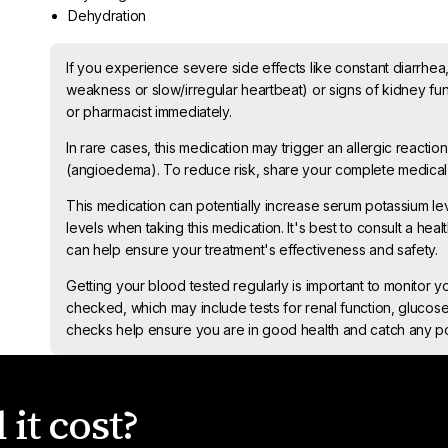
Dehydration
If you experience severe side effects like constant diarrhea
weakness or slow/irregular heartbeat) or signs of kidney fun
or pharmacist immediately.
In rare cases, this medication may trigger an allergic reaction
(angioedema). To reduce risk, share your complete medical 
This medication can potentially increase serum potassium lev
levels when taking this medication. It's best to consult a heal
can help ensure your treatment's effectiveness and safety.
Getting your blood tested regularly is important to monitor y
checked, which may include tests for renal function, glucose
checks help ensure you are in good health and catch any pot
it cost?