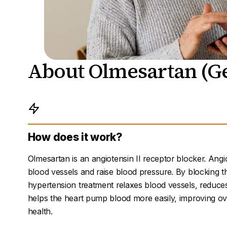
About Olmesartan (Ge
How does it work?
Olmesartan is an angiotensin II receptor blocker. Angi
blood vessels and raise blood pressure. By blocking t
hypertension treatment relaxes blood vessels, reduce
helps the heart pump blood more easily, improving ov
health.