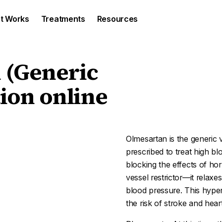
It Works
Treatments
Resources
 (Generic
ion online
Olmesartan is the generic v
prescribed to treat high b
blocking the effects of h
vessel restrictor—it relax
blood pressure. This hype
the risk of stroke and heart