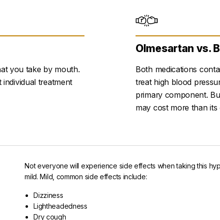
Olmesartan vs. 
hat you take by mouth.
Both medications contai
t individual treatment
treat high blood press
primary component. But 
may cost more than its 
Not everyone will experience side effects when taking this hy
mild. Mild, common side effects include:
Dizziness
Lightheadedness
Dry cough