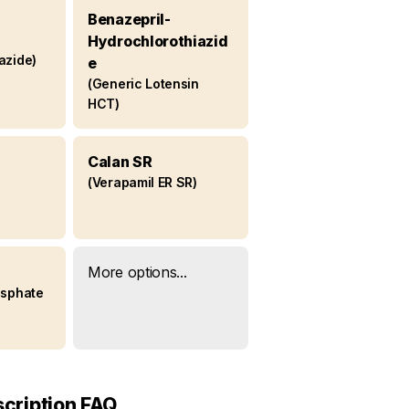
Benazepril-
Hydrochlorothiazid
azide)
e
(Generic Lotensin
HCT)
Calan SR
(Verapamil ER SR)
More options...
osphate
scription FAQ