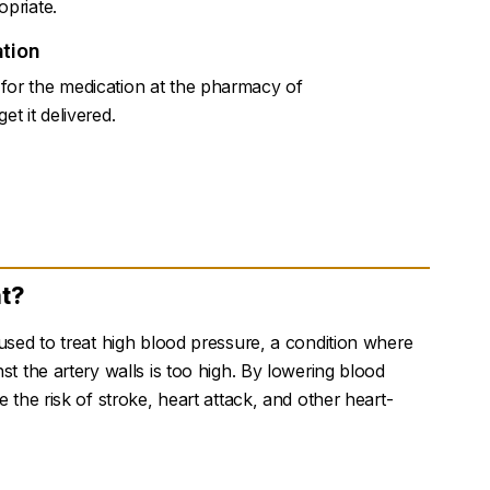
opriate.
tion
for the medication at the pharmacy of
et it delivered.
at?
 used to treat high blood pressure, a condition where
st the artery walls is too high. By lowering blood
e the risk of stroke, heart attack, and other heart-