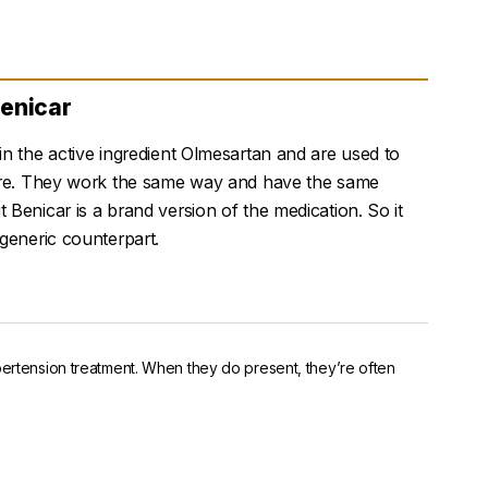
Benicar
n the active ingredient Olmesartan and are used to
ure. They work the same way and have the same
Benicar is a brand version of the medication. So it
generic counterpart.
pertension treatment. When they do present, they’re often