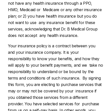
not have any health insurance through a PPO,
HMO, Medicaid or Medicare or any other insurance
plan; or 2) you have health insurance but you do
not want to use any insurance benefit for these
services, acknowledging that Dr. B Medical Group
does not accept any health insurance.
Your insurance policy is a contract between you
and your insurance company. It is your
responsibility to know your benefits, and how they
will apply to your benefit payments, and we take no
responsibility to understand or be bound by the
terms and conditions of such insurance. By signing
this form, you are electing to purchase services that
may or may not be covered by your insurance if
you obtained those services from a different
provider. You have selected services for purchase
from us on a self-pay basis. In other words, you