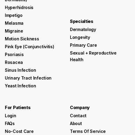
Hyperhidrosis
Impetigo
Specialties
Melasma
Dermatology
Migraine
Longevity
Motion Sickness
Primary Care
Pink Eye (conjunctivitis)
Sexual + Reproductive
Psoriasis
Health
Rosacea
Sinus Infection
Urinary Tract Infection
Yeast Infection
For Patients
Company
Login
Contact
FAQs
About
No-Cost Care
Terms Of Service