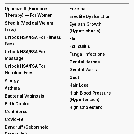
Optimize It (Hormone
Eczema
Therapy) — For Women
Erectile Dysfunction
Shed It (medical Weight
Eyelash Growth
Loss)
(hypotrichosis)
Unlock HSA/FSA For Fitness
Flu
Fees
Folliculitis
Unlock HSA/FSA For
Fungal Infections
Massage
Genital Herpes
Unlock HSA/FSA For
Genital Warts
Nutrition Fees
Gout
Allergy
Hair Loss
Asthma
High Blood Pressure
Bacterial Vaginosis
(hypertension)
Birth Control
High Cholesterol
Cold Sores
Covid-19
Dandruff (seborrheic
Dermatitis)