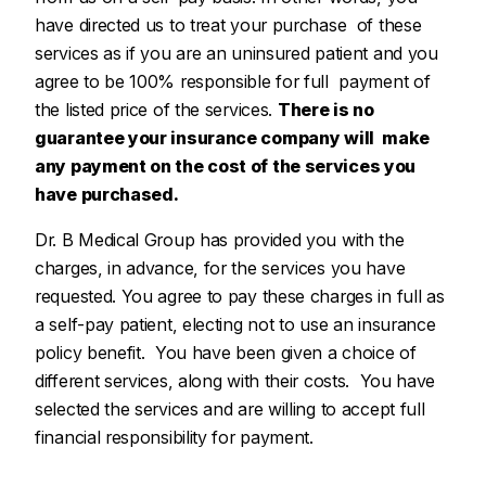
have directed us to treat your purchase of these
services as if you are an uninsured patient and you
agree to be 100% responsible for full payment of
the listed price of the services.
There is no
guarantee your insurance company will make
any payment on the cost of the services you
have purchased.
Dr. B Medical Group has provided you with the
charges, in advance, for the services you have
requested. You agree to pay these charges in full as
a self-pay patient, electing not to use an insurance
policy benefit. You have been given a choice of
different services, along with their costs. You have
selected the services and are willing to accept full
financial responsibility for payment.