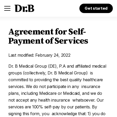
Get started
Agreement for Self-
Payment of Services
Last modified: February 24, 2022
Dr. B Medical Group (DE), P.A and affiliated medical
groups (collectively, Dr. B Medical Group) is
committed to providing the best quality healthcare
services. We do not participate in any insurance
plans, including Medicare or Medicaid, and we do
not accept any health insurance whatsoever. Our
services are 100% self-pay by our patients. By
signing this form, you acknowledge that: 1) you do