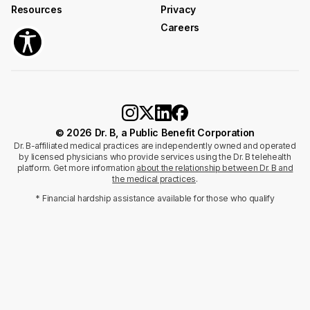
Resources
Privacy
Careers
© 2026 Dr. B, a Public Benefit Corporation
Dr. B-affiliated medical practices are independently owned and operated
by licensed physicians who provide services using the Dr. B telehealth
platform. Get more information
about the relationship between Dr. B and
the medical practices
.
* Financial hardship assistance available for those who qualify