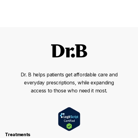
Dr. B helps patients get affordable care and
everyday prescriptions, while expanding
access to those who need it most.
Treatments