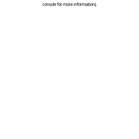
console for more information).