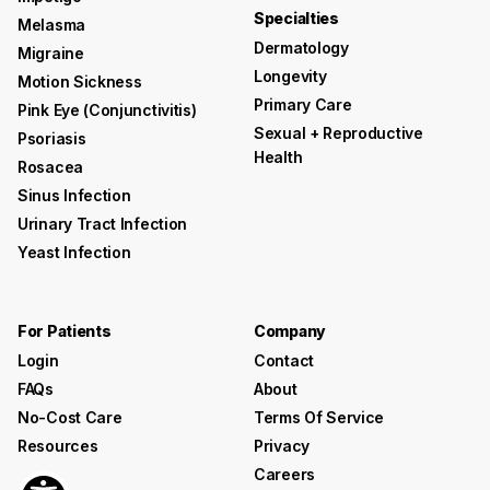
Specialties
Melasma
Dermatology
Migraine
Longevity
Motion Sickness
Primary Care
Pink Eye (conjunctivitis)
Sexual + Reproductive
Psoriasis
Health
Rosacea
Sinus Infection
Urinary Tract Infection
Yeast Infection
For Patients
Company
Login
Contact
FAQs
About
No-Cost Care
Terms Of Service
Resources
Privacy
Careers