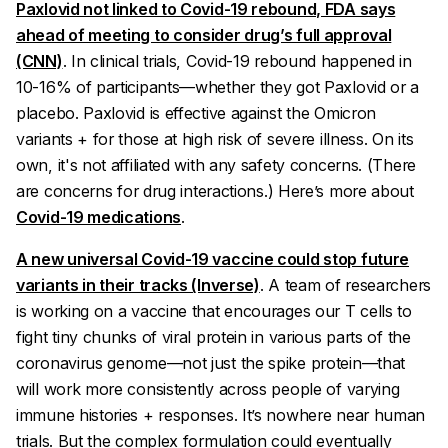
Paxlovid not linked to Covid-19 rebound, FDA says
ahead of meeting to consider drug’s full approval
(CNN)
. In clinical trials, Covid-19 rebound happened in
10-16% of participants—whether they got Paxlovid or a
placebo. Paxlovid is effective against the Omicron
variants + for those at high risk of severe illness. On its
own, it's not affiliated with any safety concerns. (There
are
concerns for drug interactions.) Here’s more about
Covid-19 medications
.
A new universal Covid-19 vaccine could stop future
variants in their tracks (Inverse)
. A team of researchers
is working on a vaccine that encourages our T cells to
fight tiny chunks of viral protein in various parts of the
coronavirus genome—not just the spike protein—that
will work more consistently across people of varying
immune histories + responses. It’s nowhere near human
trials. But the complex formulation could
eventually