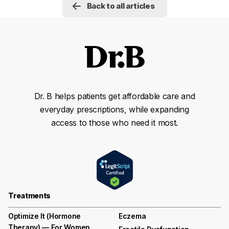
Back to all articles
Dr. B helps patients get affordable care and
everyday prescriptions, while expanding
access to those who need it most.
Treatments
Optimize It (Hormone
Eczema
Therapy) — For Women