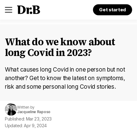
Get started
What do we know about
long Covid in 2023?
What causes long Covid in one person but not
another? Get to know the latest on symptoms,
risk and some personal long Covid stories.
Written by
Jacqueline Raposo
Published: Mar 23, 2023
Updated: Apr 9, 2024