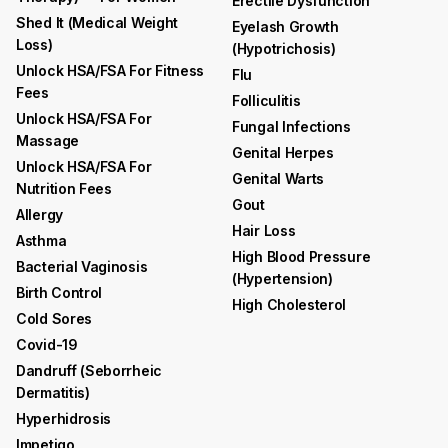
Erectile Dysfunction
Shed It (medical Weight
Eyelash Growth
Loss)
(hypotrichosis)
Unlock HSA/FSA For Fitness
Flu
Fees
Folliculitis
Unlock HSA/FSA For
Fungal Infections
Massage
Genital Herpes
Unlock HSA/FSA For
Genital Warts
Nutrition Fees
Gout
Allergy
Hair Loss
Asthma
High Blood Pressure
Bacterial Vaginosis
(hypertension)
Birth Control
High Cholesterol
Cold Sores
Covid-19
Dandruff (seborrheic
Dermatitis)
Hyperhidrosis
Impetigo