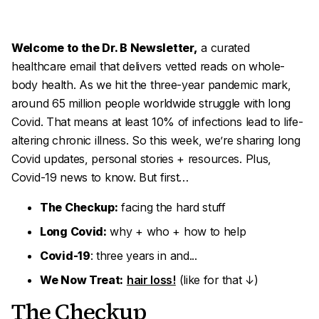
Welcome to the Dr. B Newsletter,
a curated
healthcare email that delivers vetted reads on whole-
body health. As we hit the three-year pandemic mark,
around 65 million people worldwide struggle with long
Covid. That means at least 10% of infections lead to life-
altering chronic illness. So this week, we’re sharing long
Covid updates, personal stories + resources. Plus,
Covid-19 news to know. But first…
The Checkup:
facing the hard stuff
Long Covid:
why + who + how to help
Covid-19
: three years in and...
We Now Treat:
hair loss!
(like for that ↓)
The Checkup