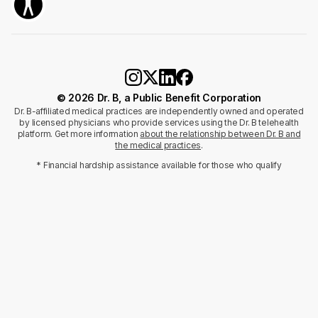
© 2026 Dr. B, a Public Benefit Corporation
Dr. B-affiliated medical practices are independently owned and operated
by licensed physicians who provide services using the Dr. B telehealth
platform. Get more information
about the relationship between Dr. B and
the medical practices
.
* Financial hardship assistance available for those who qualify