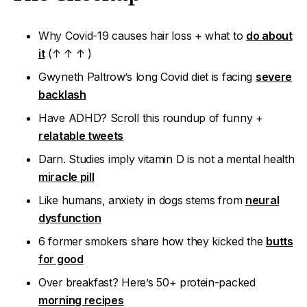
Why Covid-19 causes hair loss + what to
do about
it
(↑ ↑ ↑ )
Gwyneth Paltrow’s long Covid diet is facing
severe
backlash
Have ADHD? Scroll this roundup of funny +
relatable tweets
Darn.
Studies imply vitamin D is
not
a mental health
miracle pill
Like humans, anxiety in dogs stems from
neural
dysfunction
6 former smokers share how they kicked the
butts
for good
Over breakfast?
Here’s 50+ protein-packed
morning recipes