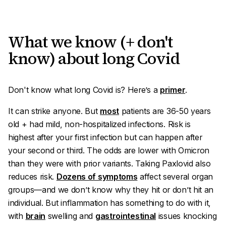
What we know (+ don't
know) about long Covid
Don't know what long Covid is? Here’s a
primer
.
It can strike
anyone
. But
most
patients are 36-50 years
old + had mild
,
non-hospitalized infections. Risk is
highest after your first infection but can happen after
your second or third. The odds are lower with Omicron
than they were with prior variants. Taking Paxlovid also
reduces risk.
Dozens of symptoms
affect several organ
groups—and we don’t know
why
they hit or don’t hit an
individual. But inflammation has something to do with it,
with
brain
swelling and
gastrointestinal
issues knocking