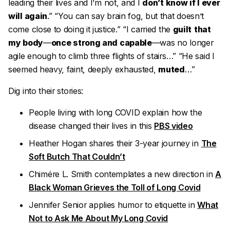
leading their lives and I’m not, and I
don’t know if I ever
will again
.” “You can say
brain fog
, but that doesn’t
come close to doing it justice.” “I carried the
guilt
that
my body
—
once strong and capable
—was no longer
agile enough to climb three flights of stairs…” “He said I
seemed heavy, faint, deeply exhausted,
muted
…”
Dig into their stories:
People living with long COVID explain how the
disease changed their lives in this
PBS video
Heather Hogan shares their 3-year journey in
The
Soft Butch That Couldn’t
Chimére L. Smith contemplates a new direction in
A
Black Woman Grieves the Toll of Long Covid
Jennifer Senior applies humor to etiquette in
What
Not to Ask Me About My Long Covid