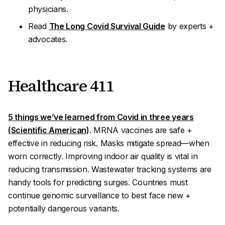
physicians.
Read
The
Long Covid Survival Guide
by experts +
advocates.
Healthcare 411
5 things we’ve learned from Covid in three years
(Scientific American)
. MRNA vaccines are safe +
effective in reducing risk. Masks mitigate spread—when
worn correctly. Improving indoor air quality is vital in
reducing transmission. Wastewater tracking systems are
handy tools for predicting surges. Countries must
continue
genomic surveillance
to best face new +
potentially dangerous variants.