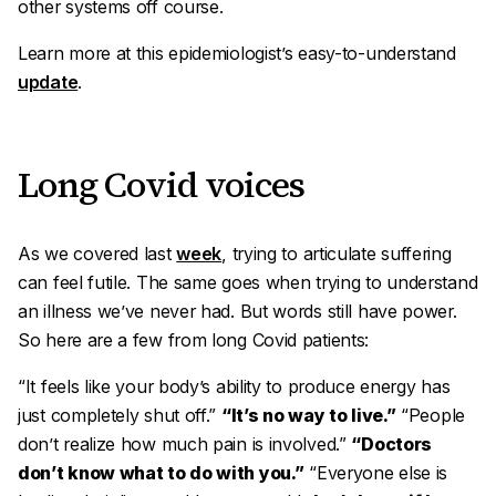
other systems off course.
Learn more at this epidemiologist’s easy-to-understand
update
.
Long Covid voices
As we covered last
week
, trying to articulate suffering
can feel futile. The same goes when trying to understand
an illness we’ve never had. But words still have power.
So here are a few from long Covid patients:
“It feels like your body’s ability to produce energy has
just completely shut off.”
“It’s no way to live.”
“People
don’t realize how much pain is involved.”
“Doctors
don’t know what to do with you.”
“Everyone else is