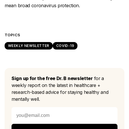
mean broad coronavirus protection.
TOPICS
WEEKLY NEWSLETTER
COVID-19
Sign up for the free Dr. B newsletter
for a
weekly report on the latest in healthcare +
research-based advice for staying healthy and
mentally well.