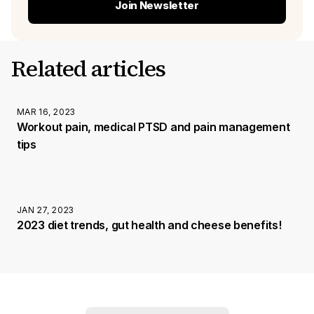
Join Newsletter
Related articles
MAR 16, 2023
Workout pain, medical PTSD and pain management
tips
JAN 27, 2023
2023 diet trends, gut health and cheese benefits!