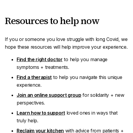
R esources to help
now
If you or someone you love struggle with long Covid, we
hope these resources will help improve your experience
.
Find the right doctor
to help you manage
symptoms + treatments.
Find a therapist
to help you navigate this unique
experience.
Join an online support group
for solidarity + new
perspectives.
Learn how to support
loved ones in ways that
truly
help
.
Reclaim your kitchen
with advice from patients +