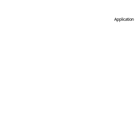
Application 