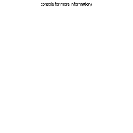
console for more information).