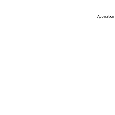
Application 