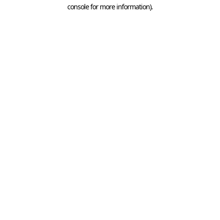
console for more information).