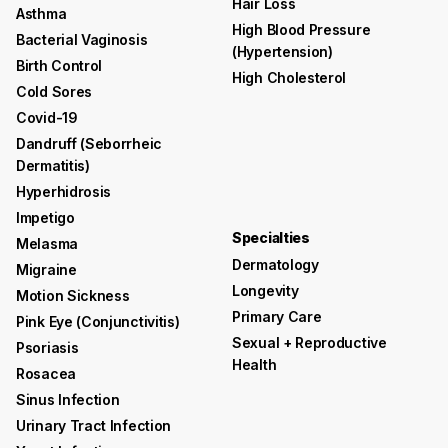
Hair Loss
Asthma
High Blood Pressure
Bacterial Vaginosis
(hypertension)
Birth Control
High Cholesterol
Cold Sores
Covid-19
Dandruff (seborrheic
Dermatitis)
Hyperhidrosis
Impetigo
Specialties
Melasma
Dermatology
Migraine
Longevity
Motion Sickness
Primary Care
Pink Eye (conjunctivitis)
Sexual + Reproductive
Psoriasis
Health
Rosacea
Sinus Infection
Urinary Tract Infection