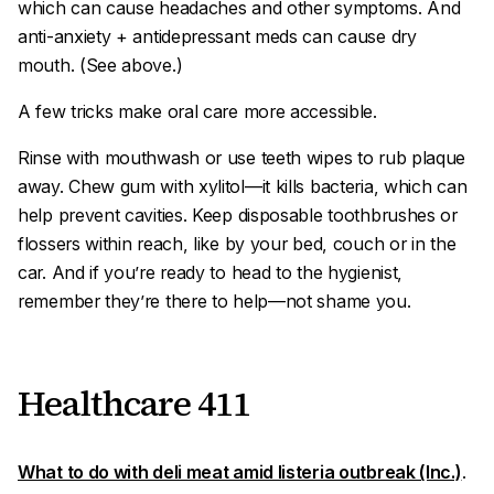
which can cause headaches and other symptoms. And
anti-anxiety + antidepressant meds can cause dry
mouth. (See above.)
A few tricks make oral care more accessible.
Rinse with mouthwash or use teeth wipes to rub plaque
away. Chew gum with xylitol—it kills bacteria, which can
help prevent cavities. Keep disposable toothbrushes or
flossers within reach, like by your bed, couch or in the
car. And if you’re ready to head to the hygienist,
remember they’re there to help—not shame you.
Healthcare 411
What to do with deli meat amid listeria outbreak (Inc.)
.