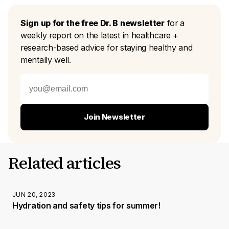
Sign up for the free Dr. B newsletter
for a
weekly report on the latest in healthcare +
research-based advice for staying healthy and
mentally well.
Join Newsletter
Related articles
JUN 20, 2023
Hydration and safety tips for summer!