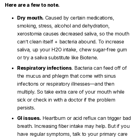
Here are a few to note.
Dry mouth.
Caused by certain medications,
smoking, stress, alcohol and dehydration,
xerostomia
causes decreased saliva, so the mouth
can’t clean itself + bacteria abound. To increase
saliva, up your H2O intake, chew sugar-free gum
or try a saliva substitute like Biotene.
Respiratory infections
. Bacteria can feed off of
the mucus and phlegm that come with sinus
infections or respiratory illnesses—and then
multiply. So take extra care of your mouth while
sick or check in with a doctor if the problem
persists.
GI issues.
Heartburn or acid reflux can trigger bad
breath. Increasing fiber intake may help. But if you
have regular symptoms, talk to your primary care