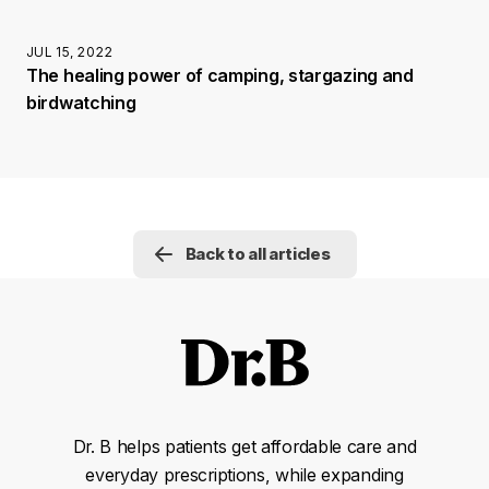
JUL 15, 2022
The healing power of camping, stargazing and
birdwatching
Back to all articles
Dr. B helps patients get affordable care and
everyday prescriptions, while expanding