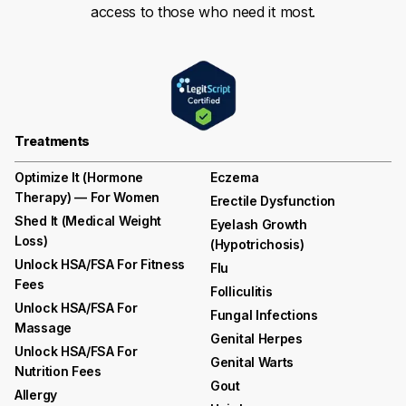
access to those who need it most.
Treatments
Optimize It (Hormone
Eczema
Therapy) — For Women
Erectile Dysfunction
Shed It (medical Weight
Eyelash Growth
Loss)
(hypotrichosis)
Unlock HSA/FSA For Fitness
Flu
Fees
Folliculitis
Unlock HSA/FSA For
Fungal Infections
Massage
Genital Herpes
Unlock HSA/FSA For
Genital Warts
Nutrition Fees
Gout
Allergy