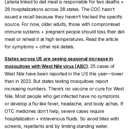
Listeria linked to deli meat is responsible for two deaths +
28 hospitalizations across 28 states. The CDC hasn’t
issued a recall because they haven’t tracked the specific
source. For now, older adults, those with compromised
immune systems + pregnant people should toss their deli
meat or reheat it at high temperatures. Read the article
for symptoms + other risk details.
States across US are seeing seasonal increase in
mosquitoes with West Nile virus (ABC)
. 25 cases of
West Nile have been reported in the US this year—lower
than in 2023. But states testing mosquitoes report
increasing numbers. There’s no vaccine or cure for West
Nile. Most people who get infected have no symptoms
or develop a flu-like fever, headache, and body aches. If
OTC medicines don’t help, severe cases require
hospitalization + intravenous fluids. So avoid bites with
screens, repellants and by limiting standing water.