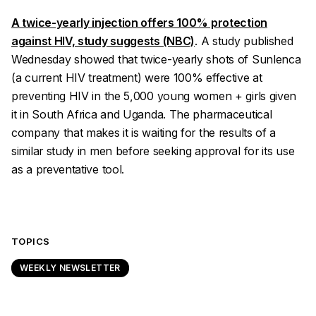
A twice-yearly injection offers 100% protection
against HIV, study suggests (NBC)
. A study published
Wednesday showed that twice-yearly shots of Sunlenca
(a current HIV treatment) were 100% effective at
preventing HIV in the 5,000 young women + girls given
it in South Africa and Uganda. The pharmaceutical
company that makes it is waiting for the results of a
similar study in men before seeking approval for its use
as a preventative tool.
TOPICS
WEEKLY NEWSLETTER