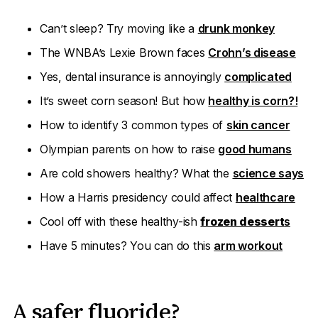
Can’t sleep? Try moving like a
drunk monkey
The WNBA’s Lexie Brown faces
Crohn’s disease
Yes, dental insurance is annoyingly
complicated
It’s sweet corn season! But how
healthy is corn?!
How to identify 3 common types of
skin cancer
Olympian parents on how to raise
good humans
Are cold showers healthy? What the
science says
How a Harris presidency could affect
healthcare
Cool off with these healthy-ish
frozen dessert
s
Have 5 minutes? You can do this
arm workout
A safer fluoride?