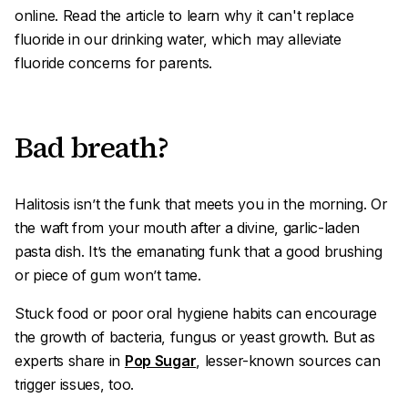
online. Read the article to learn why it can't replace
fluoride in our drinking water, which may alleviate
fluoride concerns for parents.
Bad breath?
Halitosis
isn’t the funk that meets you in the morning. Or
the waft from your mouth after a divine, garlic-laden
pasta dish. It’s the emanating funk that a good brushing
or piece of gum won’t tame.
Stuck food or poor oral hygiene habits can encourage
the growth of bacteria, fungus or yeast growth. But as
experts share in
Pop Sugar
, lesser-known sources can
trigger issues, too.