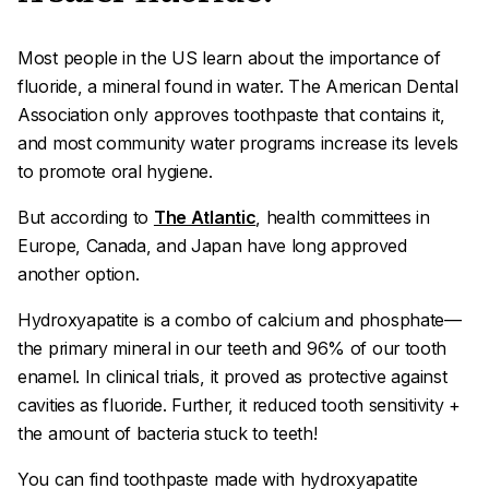
Most people in the US learn about the importance of
fluoride, a mineral found in water. The American Dental
Association only approves toothpaste that contains it,
and most community water programs increase its levels
to promote oral hygiene.
But according to
The Atlantic
, health committees in
Europe, Canada, and Japan have long approved
another option.
Hydroxyapatite
is a combo of calcium and phosphate—
the primary mineral in our teeth and 96% of our tooth
enamel. In clinical trials, it proved as protective against
cavities as fluoride. Further, it reduced tooth sensitivity +
the amount of bacteria stuck to teeth!
You can find toothpaste made with hydroxyapatite