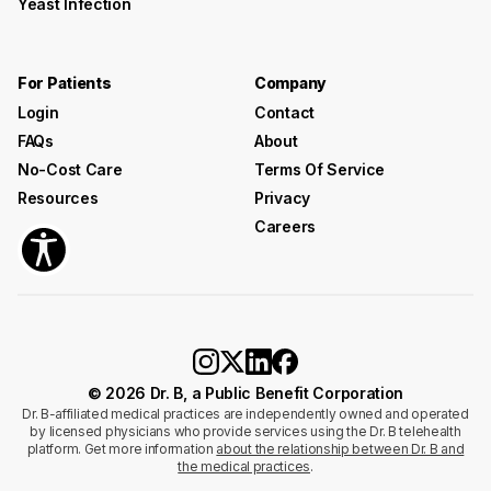
Yeast Infection
For Patients
Company
Login
Contact
FAQs
About
No-Cost Care
Terms Of Service
Resources
Privacy
Careers
© 2026 Dr. B, a Public Benefit Corporation
Dr. B-affiliated medical practices are independently owned and operated
by licensed physicians who provide services using the Dr. B telehealth
platform. Get more information
about the relationship between Dr. B and
the medical practices
.