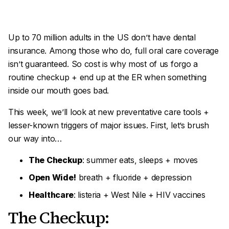
Up to 70 million adults in the US don’t have dental
insurance. Among those who do, full oral care coverage
isn’t guaranteed. So cost is why most of us forgo a
routine checkup + end up at the ER when something
inside our mouth goes bad.
This week, we’ll look at new preventative care tools +
lesser-known triggers of major issues. First, let’s brush
our way into…
The Checkup
: summer eats, sleeps + moves
Open Wide!
breath + fluoride + depression
Healthcare
: listeria + West Nile + HIV vaccines
The Checkup: