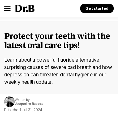
Get started
Protect your teeth with the
latest oral care tips!
Learn about a powerful fluoride alternative,
surprising causes of severe bad breath and how
depression can threaten dental hygiene in our
weekly health update.
Written by
Jacqueline Raposo
Published: Jul 31, 2024