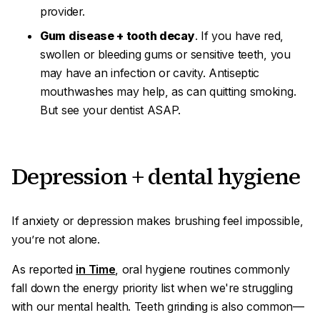
provider.
Gum disease + tooth decay
. If you have red,
swollen or bleeding gums or sensitive teeth, you
may have an infection or cavity. Antiseptic
mouthwashes may help, as can quitting smoking.
But see your dentist ASAP.
Depression + dental hygiene
If anxiety or depression makes brushing feel impossible,
you’re not alone.
As reported
in Time
, oral hygiene routines commonly
fall down the energy priority list when we're struggling
with our mental health. Teeth grinding is also common—