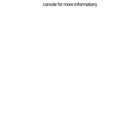
console for more information).