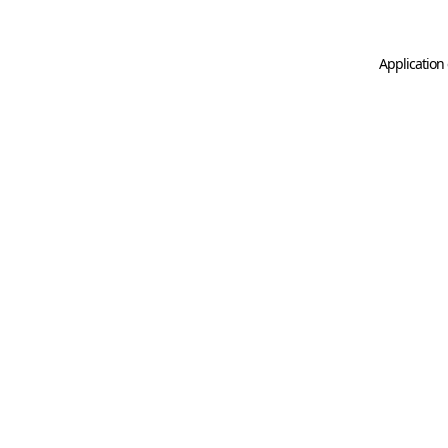
Application 