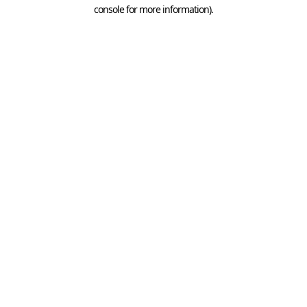
console for more information).