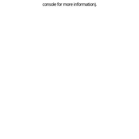
console for more information).