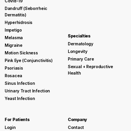
Covid-19
Dandruff (seborrheic
Dermatitis)
Hyperhidrosis
Impetigo
Specialties
Melasma
Dermatology
Migraine
Longevity
Motion Sickness
Primary Care
Pink Eye (conjunctivitis)
Sexual + Reproductive
Psoriasis
Health
Rosacea
Sinus Infection
Urinary Tract Infection
Yeast Infection
For Patients
Company
Login
Contact