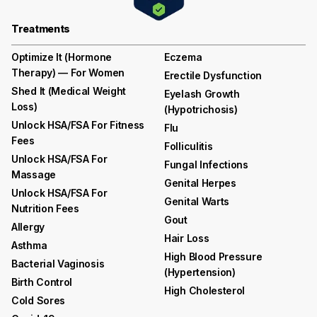
Treatments
Optimize It (Hormone
Eczema
Therapy) — For Women
Erectile Dysfunction
Shed It (medical Weight
Eyelash Growth
Loss)
(hypotrichosis)
Unlock HSA/FSA For Fitness
Flu
Fees
Folliculitis
Unlock HSA/FSA For
Fungal Infections
Massage
Genital Herpes
Unlock HSA/FSA For
Genital Warts
Nutrition Fees
Gout
Allergy
Hair Loss
Asthma
High Blood Pressure
Bacterial Vaginosis
(hypertension)
Birth Control
High Cholesterol
Cold Sores