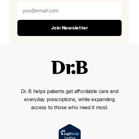
Join Newsletter
Dr. B helps patients get affordable care and
everyday prescriptions, while expanding
access to those who need it most.