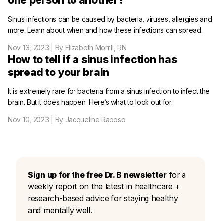
one person to another?
Sinus infections can be caused by bacteria, viruses, allergies and
more. Learn about when and how these infections can spread.
Nov 13, 2023
| By Elizabeth Morrill, RN
How to tell if a sinus infection has
spread to your brain
It is extremely rare for bacteria from a sinus infection to infect the
brain. But it does happen. Here’s what to look out for.
Nov 10, 2023
| By Jacqueline Raposo
Sign up for the free Dr. B newsletter
for a
weekly report on the latest in healthcare +
research-based advice for staying healthy
and mentally well.