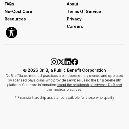
FAQs
About
No-Cost Care
Terms Of Service
Resources
Privacy
Careers
© 2026 Dr. B, a Public Benefit Corporation
Dr. B-affiliated medical practices are independently owned and operated
by licensed physicians who provide services using the Dr. B telehealth
platform. Get more information
about the relationship between Dr. B and
the medical practices
.
* Financial hardship assistance available for those who qualify