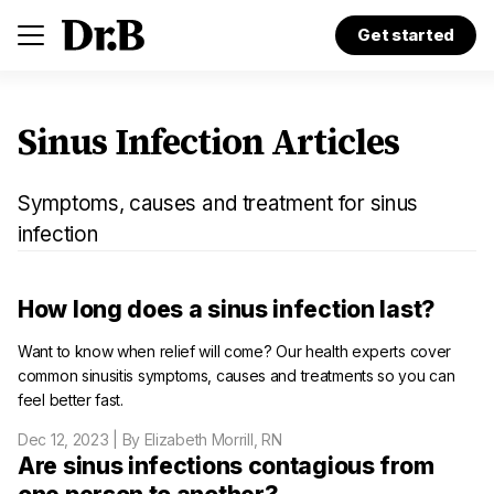
Get started
Sinus Infection Articles
Symptoms, causes and treatment for sinus
infection
How long does a sinus infection last?
Want to know when relief will come? Our health experts cover
common sinusitis symptoms, causes and treatments so you can
feel better fast.
Dec 12, 2023
| By Elizabeth Morrill, RN
Are sinus infections contagious from