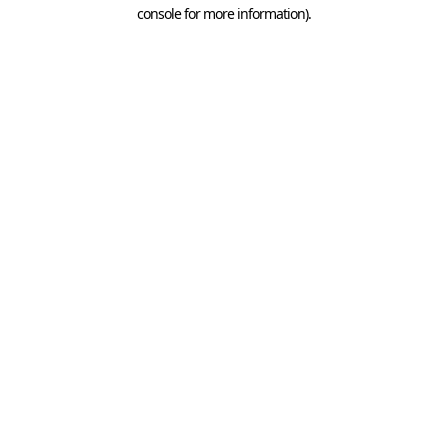
console for more information).