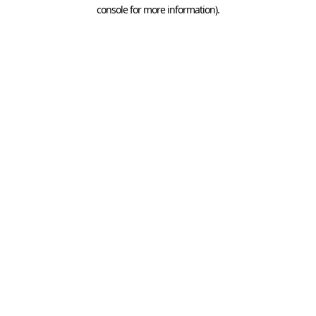
console for more information).