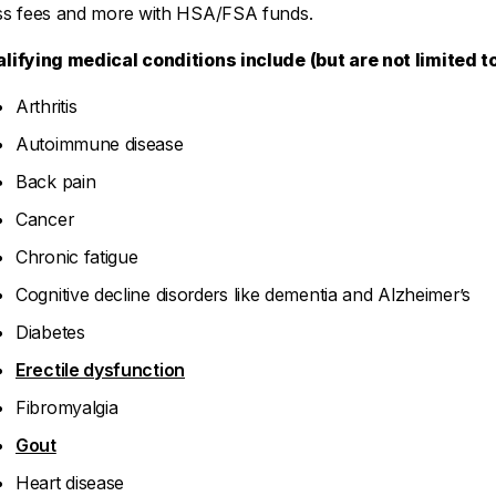
ss fees and more with HSA/FSA funds.
lifying medical conditions include (but are not limited to
Arthritis
Autoimmune disease
Back pain
Cancer
Chronic fatigue
Cognitive decline disorders like dementia and Alzheimer’s
Diabetes
Erectile dysfunction
Fibromyalgia
Gout
Heart disease