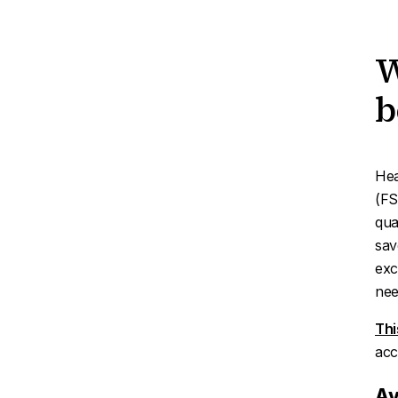
W
b
Hea
(FS
qua
sav
exc
nee
Thi
acc
Av