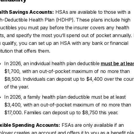
lth Savings Accounts:
HSAs are available to those with a
h-Deductible Health Plan (HDHP). These plans include high
uctibles you must pay before the insurer covers any health
ts, and specify the most you’ll spend out of pocket annually. 
 qualify, you can set up an HSA with any bank or financial
titution that offers them.
In 2026, an individual health plan deductible
must be at lea
$1,700, with an out-of-pocket maximum of no more than
$8,500. Individuals can deposit up to $4,400 over the cou
of the year.
In 2026, a family health plan deductible must be at least
$3,400, with an out-of-pocket maximum of no more than
$17,000. Families can deposit up to $8,750 this year.
xible Spending Accounts:
FSAs are only available if an
loyer creates an account and offers it to you as a benefit pla