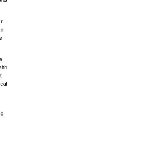
fits
or
od
e
e
alth
t
cal
ng