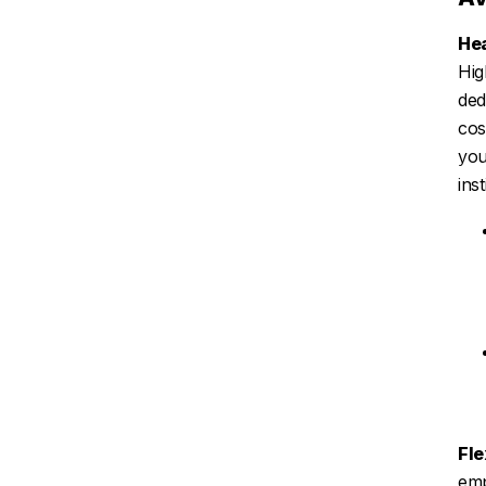
Hea
Hig
ded
cos
you
ins
Fle
emp