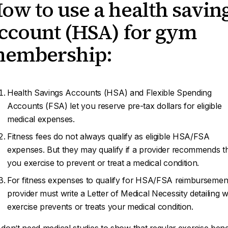
ow to use a health savin
ccount (HSA) for gym
embership:
Health Savings Accounts (HSA) and Flexible Spending
Accounts (FSA) let you reserve pre-tax dollars for eligible
medical expenses.
Fitness fees do not always qualify as eligible HSA/FSA
expenses. But they may qualify if a provider recommends t
you exercise to prevent or treat a medical condition.
For fitness expenses to qualify for HSA/FSA reimbursemen
provider must write a Letter of Medical Necessity detailing 
exercise prevents or treats your medical condition.