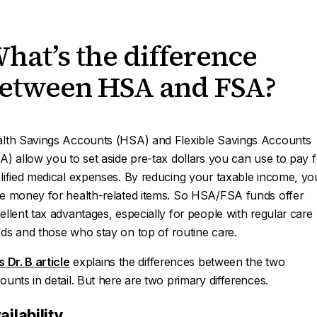
hat’s the difference
etween HSA and FSA?
lth Savings Accounts (HSA) and Flexible Savings Accounts
A) allow you to set aside pre-tax dollars you can use to pay f
lified medical expenses. By reducing your taxable income, yo
e money for health-related items. So HSA/FSA funds offer
ellent tax advantages, especially for people with regular care
ds and those who stay on top of routine care.
s Dr. B article
explains the differences between the two
ounts in detail. But here are two primary differences.
ailability