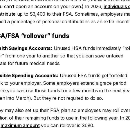
u can’t open an account on your own.) In 2026,
individuals 
tribute
up to $3,400 to their FSA. Sometimes, employers m
add a percentage of personal contributions as an extra incenti
A/FSA “rollover” funds
lth Savings Accounts:
Unused HSA funds immediately “rol
r” from one year to another so that you can save untaxed
lars for future medical needs.
xible Spending Accounts:
Unused FSA funds get forfeited
k to your employer. Some employers extend a grace period
re you can use those funds for a few months in the next yea
ten into March). But they’re not
required
to do so.
y may also set up their FSA plan so employees may roll over
tion
of their remaining funds to use in the following year. In 2
e
maximum amount
you can rollover is $680.