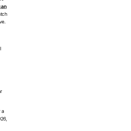
can
atch
ve.
l
r
 a
026,