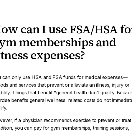
ow can I use FSA/HSA fo
ym memberships and
itness expenses?
 can only use HSA and FSA funds for
medical expenses—
ods and services that prevent or alleviate an illness, injury or
ability. Things that benefit *general health
don’t qualify. Becau
rcise benefits general wellness, related costs do not immediat
ify.
ever, if a physician recommends exercise to prevent or treat
dition, you can pay for gym memberships, training sessions,