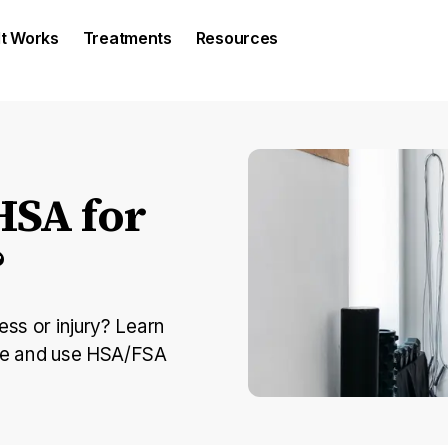
It Works
Treatments
Resources
HSA for
?
ess or injury? Learn
ine and use HSA/FSA