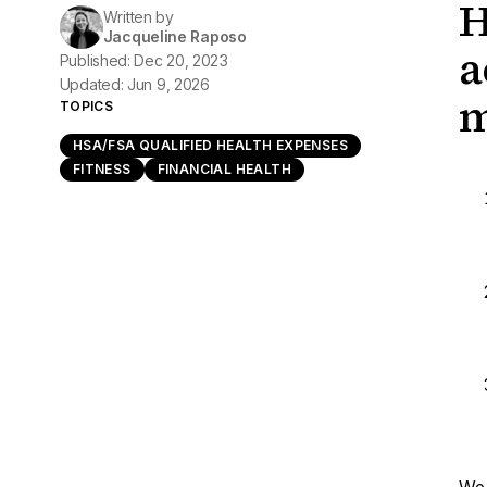
H
Written by
Jacqueline Raposo
a
Published: Dec 20, 2023
Updated: Jun 9, 2026
m
TOPICS
HSA/FSA QUALIFIED HEALTH EXPENSES
FITNESS
FINANCIAL HEALTH