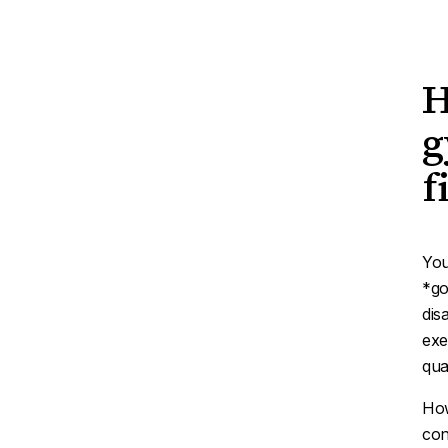
H
g
f
You
*go
dis
exe
qual
How
con