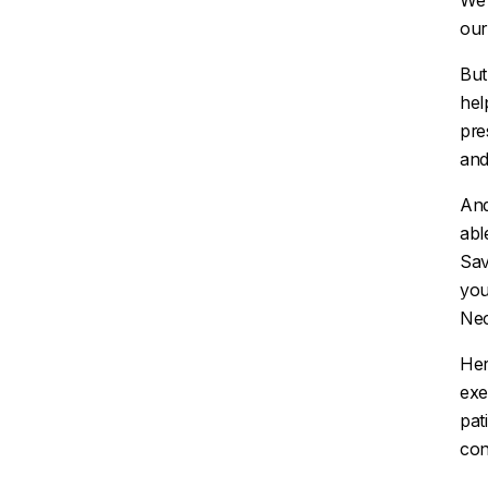
We 
our
But
hel
pre
and
And
abl
Sav
you
Nec
Her
exe
pat
con