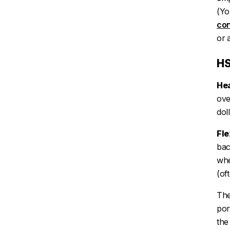
(Yo
con
or 
HS
Hea
ove
dol
Fle
bac
whe
(of
The
por
th