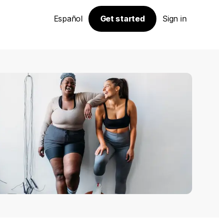
Español
Get started
Sign in