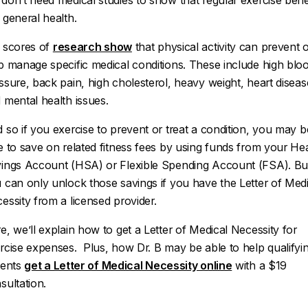
don’t need medical studies to show that regular exercise bene
 general health.
 scores of
research show
that physical activity can prevent 
p manage specific medical conditions. These include high blo
ssure, back pain, high cholesterol, heavy weight, heart diseas
 mental health issues.
 so if you exercise to prevent or treat a condition, you may b
e to save on related fitness fees by using funds from your He
ings Account (HSA) or Flexible Spending Account (FSA). Bu
 can only unlock those savings if you have the Letter of Medi
essity from a licensed provider.
e, we’ll explain how to get a Letter of Medical Necessity for
rcise expenses. Plus, how Dr. B may be able to help qualifyi
ients
get a Letter of Medical Necessity online
with a $19
sultation.