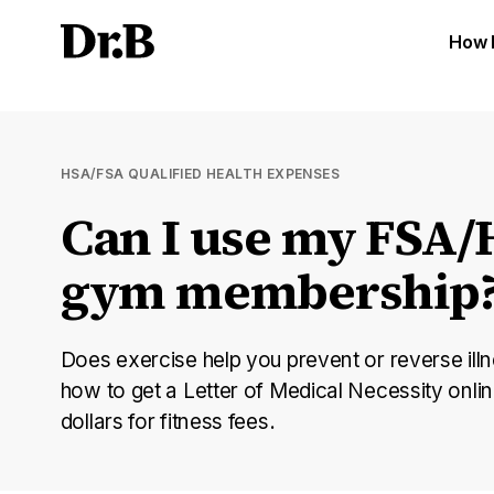
How 
HSA/FSA QUALIFIED HEALTH EXPENSES
Can I use my FSA/
gym membership
Does exercise help you prevent or reverse illn
how to get a Letter of Medical Necessity onl
dollars for fitness fees.