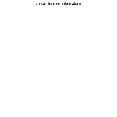
console for more information).