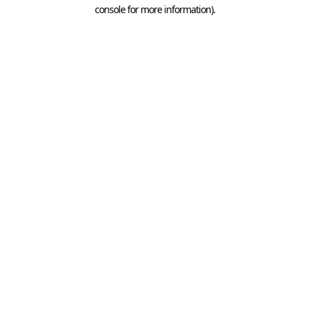
console for more information).