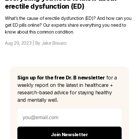
erectile dysfunction (ED)
What’s the cause of erectile dysfunction (ED)? And how can you
get ED pills online? Our experts share everything you need to
know about this common condition.
Aug 29, 2023
| By Jake Bissaro
Sign up for the free Dr. B newsletter
for a
weekly report on the latest in healthcare +
research-based advice for staying healthy
and mentally well.
Join Newsletter