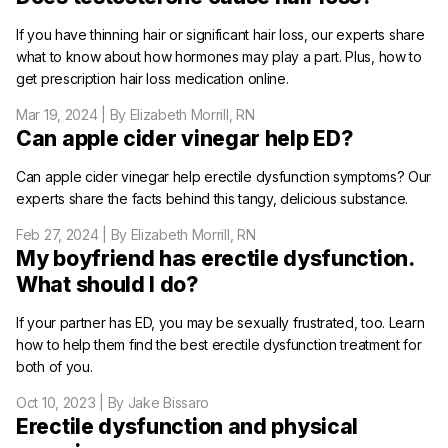
If you have thinning hair or significant hair loss, our experts share
what to know about how hormones may play a part. Plus, how to
get prescription hair loss medication online.
Mar 19, 2024
| By Elizabeth Morrill, RN
Can apple cider vinegar help ED?
Can apple cider vinegar help erectile dysfunction symptoms? Our
experts share the facts behind this tangy, delicious substance.
Feb 27, 2024
| By Elizabeth Morrill, RN
My boyfriend has erectile dysfunction.
What should I do?
If your partner has ED, you may be sexually frustrated, too. Learn
how to help them find the best erectile dysfunction treatment for
both of you.
Oct 10, 2023
| By Jake Bissaro
Erectile dysfunction and physical