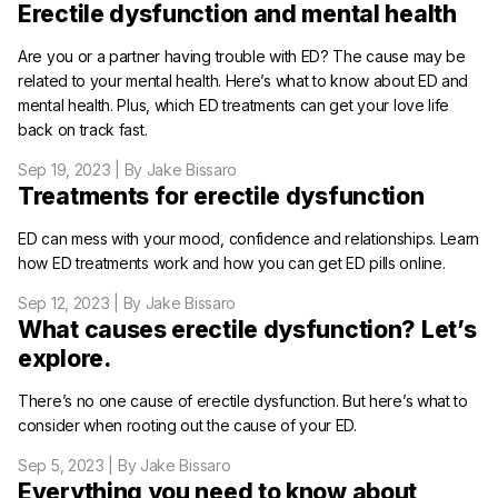
Erectile dysfunction and mental health
Are you or a partner having trouble with ED? The cause may be
related to your mental health. Here’s what to know about ED and
mental health. Plus, which ED treatments can get your love life
back on track fast.
Sep 19, 2023
| By Jake Bissaro
Treatments for erectile dysfunction
ED can mess with your mood, confidence and relationships. Learn
how ED treatments work and how you can get ED pills online.
Sep 12, 2023
| By Jake Bissaro
What causes erectile dysfunction? Let’s
explore.
There’s no one cause of erectile dysfunction. But here’s what to
consider when rooting out the cause of your ED.
Sep 5, 2023
| By Jake Bissaro
Everything you need to know about