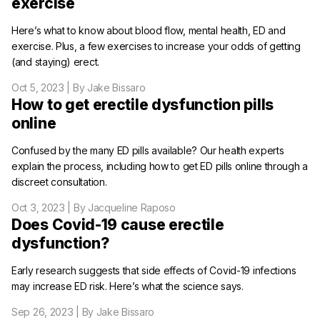
exercise
Here’s what to know about blood flow, mental health, ED and
exercise. Plus, a few exercises to increase your odds of getting
(and staying) erect.
Oct 5, 2023
| By Jake Bissaro
How to get erectile dysfunction pills
online
Confused by the many ED pills available? Our health experts
explain the process, including how to get ED pills online through a
discreet consultation.
Oct 3, 2023
| By Jacqueline Raposo
Does Covid-19 cause erectile
dysfunction?
Early research suggests that side effects of Covid-19 infections
may increase ED risk. Here’s what the science says.
Sep 26, 2023
| By Jake Bissaro