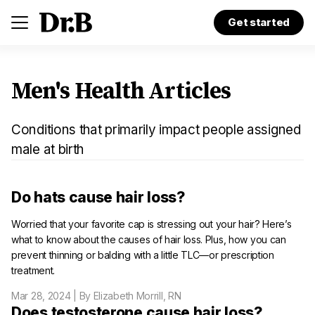
Get started
Men's Health Articles
Conditions that primarily impact people assigned
male at birth
Do hats cause hair loss?
Worried that your favorite cap is stressing out your hair? Here’s
what to know about the causes of hair loss. Plus, how you can
prevent thinning or balding with a little TLC—or prescription
treatment.
Mar 28, 2024
| By Elizabeth Morrill, RN
Does testosterone cause hair loss?