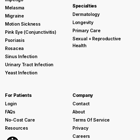
Specialties
Melasma
Dermatology
Migraine
Longevity
Motion Sickness
Primary Care
Pink Eye (conjunctivitis)
Sexual + Reproductive
Psoriasis
Health
Rosacea
Sinus Infection
Urinary Tract Infection
Yeast Infection
For Patients
Company
Login
Contact
FAQs
About
No-Cost Care
Terms Of Service
Resources
Privacy
Careers