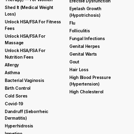
Erectile Dysfunction
Shed It (medical Weight
Eyelash Growth
Loss)
(hypotrichosis)
Unlock HSA/FSA For Fitness
Flu
Fees
Folliculitis
Unlock HSA/FSA For
Fungal Infections
Massage
Genital Herpes
Unlock HSA/FSA For
Genital Warts
Nutrition Fees
Gout
Allergy
Hair Loss
Asthma
High Blood Pressure
Bacterial Vaginosis
(hypertension)
Birth Control
High Cholesterol
Cold Sores
Covid-19
Dandruff (seborrheic
Dermatitis)
Hyperhidrosis
Impetigo