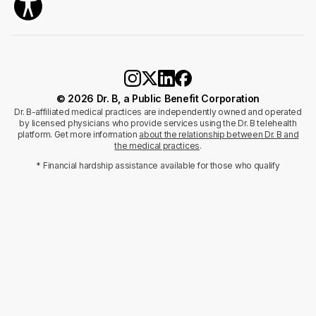
© 2026 Dr. B, a Public Benefit Corporation
Dr. B-affiliated medical practices are independently owned and operated
by licensed physicians who provide services using the Dr. B telehealth
platform. Get more information
about the relationship between Dr. B and
the medical practices
.
* Financial hardship assistance available for those who qualify