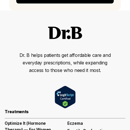
Dr. B helps patients get affordable care and
everyday prescriptions, while expanding
access to those who need it most.
Treatments
Optimize It (Hormone
Eczema
Therapy) — For Women