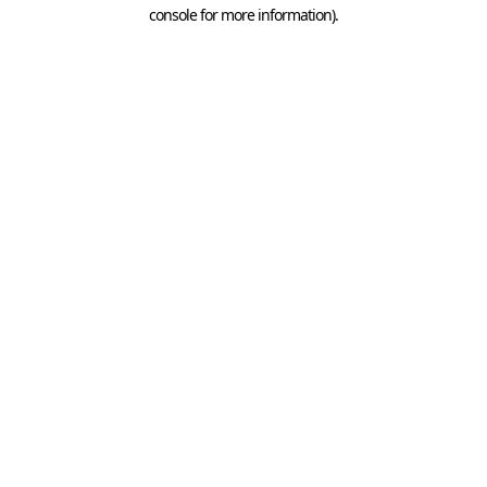
console for more information).