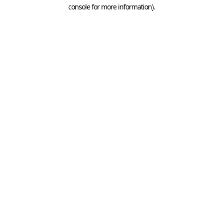
console for more information).