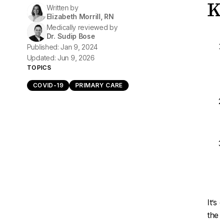
K
Written by
Elizabeth Morrill, RN
Medically reviewed by
Dr. Sudip Bose
Published: Jan 9, 2024
Updated: Jun 9, 2026
TOPICS
COVID-19
PRIMARY CARE
It’
the