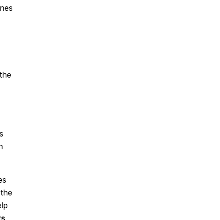
ines
the
s
h
es
 the
elp
ts
.