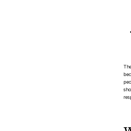
The
bec
peo
sho
res
W