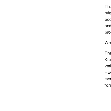
The
ori
boo
and
pro
Whi
The
Kr
var
How
eva
for