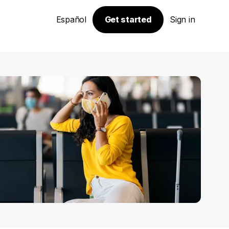
Español
Get started
Sign in