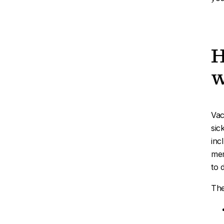
H
w
Vac
sic
inc
mem
to 
The