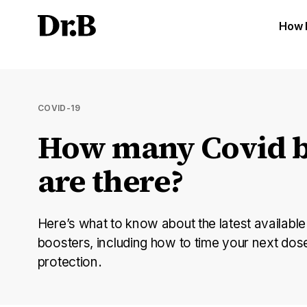
How 
COVID-19
How many Covid b
are there?
Here’s what to know about the latest availabl
boosters, including how to time your next do
protection.