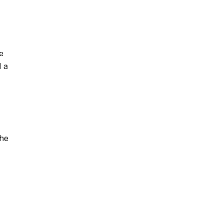
e
d a
the