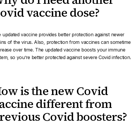
ovid vaccine dose?
 updated vaccine provides better protection against newer
ains of the virus. Also, protection from vaccines can sometime
rease over time. The updated vaccine boosts your immune
tem, so you’re better protected against severe Covid infection
ow is the new Covid
accine different from
revious Covid boosters?