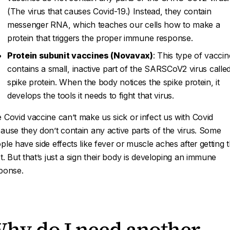
(The virus that causes Covid-19.) Instead, they contain
messenger RNA, which teaches our cells how to make a
protein that triggers the proper immune response.
Protein subunit vaccines (Novavax)
: This type of vaccin
contains a small, inactive part of the SARSCoV2 virus calle
spike protein. When the body notices the spike protein, it
develops the tools it needs to fight that virus.
 Covid vaccine can’t make us sick or infect us with Covid
ause they don’t contain any
active
parts of the virus. Some
ple have side effects like fever or muscle aches after getting 
t. But that’s just a sign their body is developing an immune
ponse.
hy do I need another