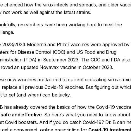
e changed how the virus infects and spreads, and older vacc
 not work as well against the latest strains.
nkfully, researchers have been working hard to meet the
llenge.
 2023/2024 Moderna and Pfizer vaccines were approved by 
ters for Disease Control (CDC) and US Food and Drug
inistration (FDA) in September 2023. The CDC and FDA also
roved an updated Novavax vaccine in October 2023.
se new vaccines are tailored to current circulating virus strain
 replace all previous Covid-19 vaccines. But figuring out whic
t to get (and when) can be tricky.
 B has already covered the basics of how the Covid-19 vaccin
e
safe and effective
. So here’s what you need to know about
est Covid boosters. And if you do catch Covid-19? Dr. B can h
 get a convenient, online prescription for
Covid-19 treatmen