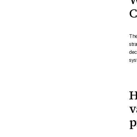
C
The
str
dec
sys
H
v
p