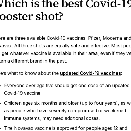
hich is the best Covid-1
ooster shot?
re are three available Covid-19 vaccines: Pfizer, Moderna an
avax. All three shots are equally safe and effective. Most pe
 get whatever vaccine is available in their area, even if they’v
ten a different brand in the past.
e’s what to know about the
updated Covid-19 vaccines
:
Everyone over age five should get one dose of an updated
Covid-19 vaccine.
Children ages six months and older (up to four years), as we
as people who have severely compromised or weakened
immune systems, may need additional doses.
The Novavax vaccine is approved for people ages 12 and