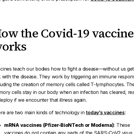
ow the Covid-19 vaccine
orks
cines teach our bodies how to fight a disease—without us get
k with the disease. They work by triggering an immune respon
luding the creation of memory cells called
T-lymphocytes
. Th
ory cells stay in our body when an infection has cleared, re
deploy if we encounter that illness again.
re are two main kinds of technology in
today’s vaccines
:
mRNA vaccines (Pfizer-BioNTech or Moderna)
: These
vaccines do not contain any parts of the SARS-CoV2 virus.