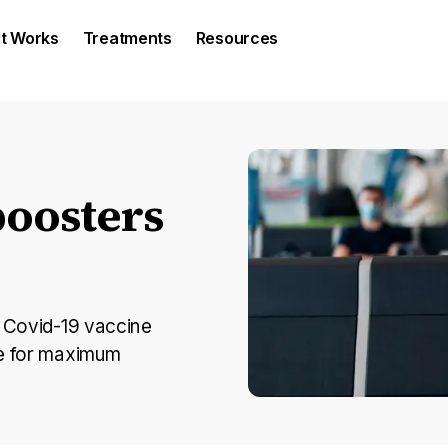
It Works
Treatments
Resources
oosters
e Covid-19 vaccine
se for maximum