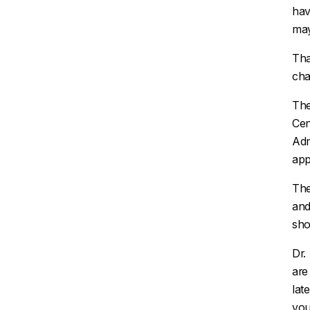
hav
may
Tha
cha
The
Cen
Adm
app
The
and
sho
Dr.
ar
lat
you