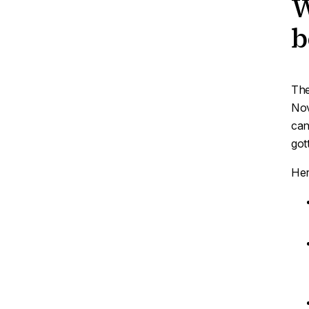
W
b
The
Nov
can
got
Her