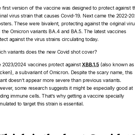
 first version of the vaccine was designed to protect against t
ginal virus strain that causes Covid-19. Next came the 2022-2
sters. These were
bivalent
, protecting against the original viru
 the Omicron variants BA.4 and BA.5. The latest vaccines
tect against the virus strains circulating today.
ch variants does the new Covid shot cover?
 2023/2024 vaccines protect against
XBB.1.5
(also known as
acken
), a subvariant of Omicron. Despite the scary name, this
iant doesn’t appear more severe than previous variants.
ever, some research suggests it might be especially good at
ding immune cells. That’s why getting a vaccine specially
mulated to target this strain is essential.