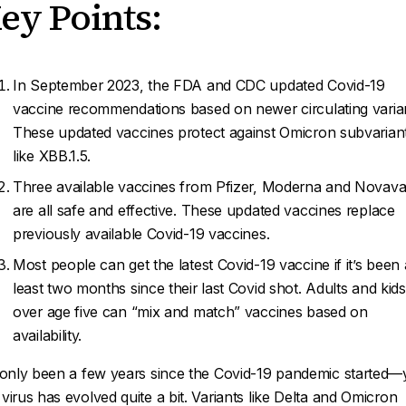
ey Points:
In September 2023, the FDA and CDC updated Covid-19
vaccine recommendations based on newer circulating varia
These updated vaccines protect against Omicron subvarian
like XBB.1.5.
Three available vaccines from Pfizer, Moderna and Novav
are all safe and effective. These updated vaccines replace
previously available Covid-19 vaccines.
Most people can get the latest Covid-19 vaccine if it’s been 
least two months since their last Covid shot. Adults and kids
over age five can “mix and match” vaccines based on
availability.
s only been a few years since the Covid-19 pandemic started—
 virus has evolved quite a bit. Variants like Delta and Omicron