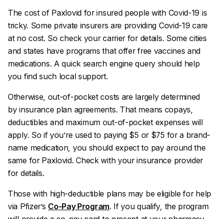
The cost of Paxlovid for insured people with Covid-19 is
tricky. Some private insurers are providing Covid-19 care
at no cost. So check your carrier for details. Some cities
and states have programs that offer free vaccines and
medications. A quick search engine query should help
you find such local support.
Otherwise, out-of-pocket costs are largely determined
by insurance plan agreements. That means copays,
deductibles and maximum out-of-pocket expenses will
apply. So if you’re used to paying $5 or $75 for a brand-
name medication, you should expect to pay around the
same for Paxlovid. Check with your insurance provider
for details.
Those with high-deductible plans may be eligible for help
via Pfizer’s
Co-Pay Program
. If you qualify, the program