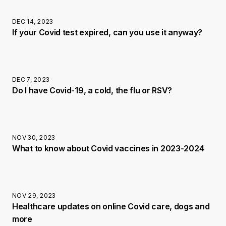
DEC 14, 2023
If your Covid test expired, can you use it anyway?
DEC 7, 2023
Do I have Covid-19, a cold, the flu or RSV?
NOV 30, 2023
What to know about Covid vaccines in 2023-2024
NOV 29, 2023
Healthcare updates on online Covid care, dogs and
more