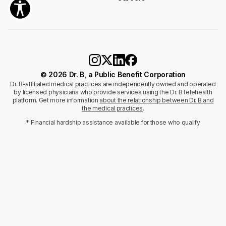
© 2026 Dr. B, a Public Benefit Corporation
Dr. B-affiliated medical practices are independently owned and operated
by licensed physicians who provide services using the Dr. B telehealth
platform. Get more information
about the relationship between Dr. B and
the medical practices
.
* Financial hardship assistance available for those who qualify