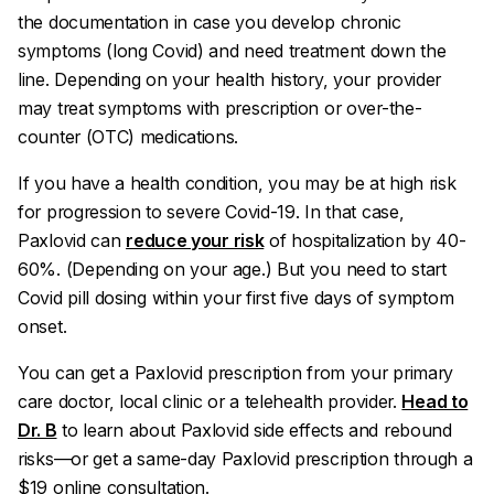
the documentation in case you develop chronic
symptoms (long Covid) and need treatment down the
line. Depending on your health history, your provider
may treat symptoms with prescription or over-the-
counter (OTC) medications.
If you have a health condition, you may be at high risk
for progression to severe Covid-19. In that case,
Paxlovid can
reduce your risk
of hospitalization by 40-
60%. (Depending on your age.) But you need to start
Covid pill dosing within your first five days of symptom
onset.
You can get a Paxlovid prescription from your primary
care doctor, local clinic or a telehealth provider.
Head to
Dr. B
to learn about Paxlovid side effects and rebound
risks—or get a same-day Paxlovid prescription through a
$19 online consultation.