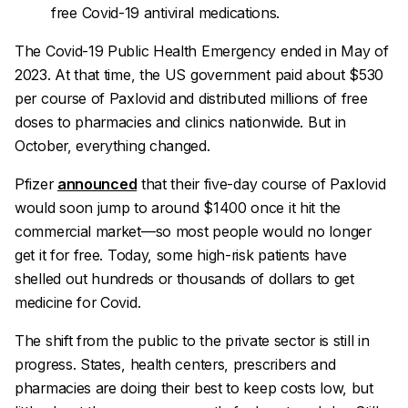
free Covid-19 antiviral medications.
The Covid-19 Public Health Emergency ended in May of
2023. At that time, the US government paid about $530
per course of Paxlovid and distributed millions of free
doses to pharmacies and clinics nationwide. But in
October, everything changed.
Pfizer
announced
that their five-day course of Paxlovid
would soon jump to around $1400 once it hit the
commercial market—so most people would no longer
get it for free. Today, some high-risk patients have
shelled out hundreds or thousands of dollars to get
medicine for Covid.
The shift from the public to the private sector is still in
progress. States, health centers, prescribers and
pharmacies are doing their best to keep costs low, but