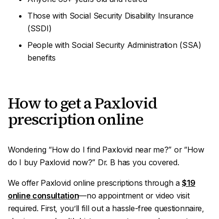
Those with Social Security Disability Insurance
(SSDI)
People with Social Security Administration (SSA)
benefits
How to get a Paxlovid
prescription online
Wondering “How do I find Paxlovid near me?” or “How
do I buy Paxlovid
now
?” Dr. B has you covered.
We offer Paxlovid online prescriptions through a
$19
online consultation
—no appointment or video visit
required. First, you’ll fill out a hassle-free questionnaire,