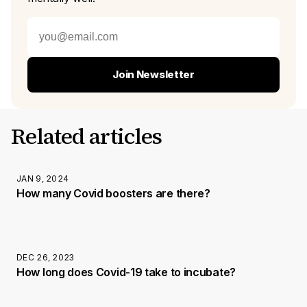
Join Newsletter
Related articles
JAN 9, 2024
How many Covid boosters are there?
DEC 26, 2023
How long does Covid-19 take to incubate?