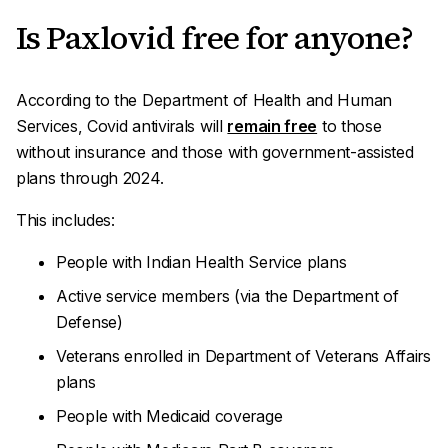
Is Paxlovid free for anyone?
According to the Department of Health and Human
Services, Covid antivirals will
remain free
to those
without insurance and those with government-assisted
plans through 2024.
This includes:
People with Indian Health Service plans
Active service members (via the Department of
Defense)
Veterans enrolled in Department of Veterans Affairs
plans
People with Medicaid coverage