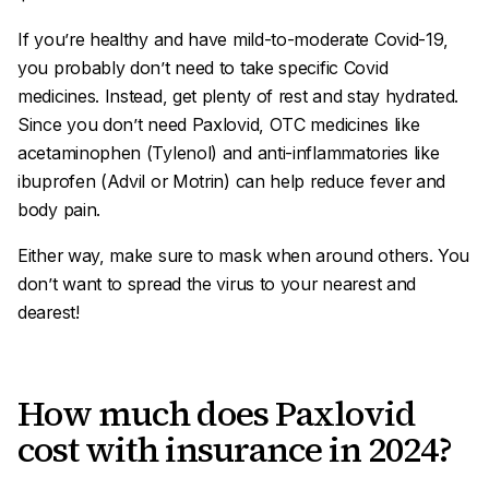
If you’re healthy and have mild-to-moderate Covid-19,
you probably don’t need to take specific Covid
medicines. Instead, get plenty of rest and stay hydrated.
Since you don’t need Paxlovid, OTC medicines like
acetaminophen (Tylenol) and anti-inflammatories like
ibuprofen (Advil or Motrin) can help reduce fever and
body pain.
Either way, make sure to mask when around others. You
don’t want to spread the virus to your nearest and
dearest!
How much does Paxlovid
cost with insurance in 2024?