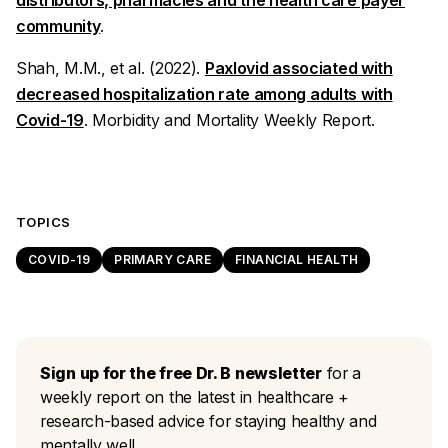
distributors, pharmacies and the health care payer
community
.
Shah, M.M., et al. (2022).
Paxlovid associated with
decreased hospitalization rate among adults with
Covid-19
.
Morbidity and Mortality Weekly Report
.
TOPICS
COVID-19
PRIMARY CARE
FINANCIAL HEALTH
Sign up for the free Dr. B newsletter
for a
weekly report on the latest in healthcare +
research-based advice for staying healthy and
mentally well.