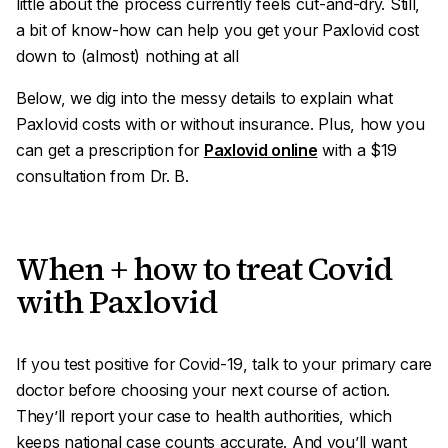
little about the process currently feels cut-and-dry. Still,
a bit of know-how can help you get your Paxlovid cost
down to (almost) nothing at all
Below, we dig into the messy details to explain what
Paxlovid costs with or without insurance. Plus, how you
can get a prescription for
Paxlovid online
with a $19
consultation from Dr. B.
When + how to treat Covid
with Paxlovid
If you test positive for Covid-19, talk to your primary care
doctor before choosing your next course of action.
They’ll report your case to health authorities, which
keeps national case counts accurate. And you’ll want