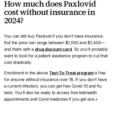
How much does Paxlovid
cost without insurance in
2024?
You can still buy Paxlovid if you don’t have insurance.
But the price can range between $1,000 and $1,400—
and that’s
with
a
drug discount card
. So you’ll probably
want to look for a patient assistance program to cut that
cost drastically.
Enrollment in the above
Test-To-Treat program
is free
for anyone without insurance over 18. If you don’t have
a current infection, you can get free Covid-10 and flu
tests. You’ll also be ready to access free telehealth
appointments and Covid medicines if you get sick.+