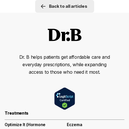
Back to all articles
Dr. B helps patients get affordable care and
everyday prescriptions, while expanding
access to those who need it most.
Treatments
Optimize It (Hormone
Eczema