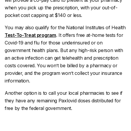
will provide a co-pay card to present at your pharmacy
when you pick up the prescription, with your out-of-
pocket cost capping at $140 or less.
You may also qualify for the National Institutes of Health
Test-To-Treat program
. It offers free at-home tests for
Covid-19 and flu for those underinsured or on
government health plans. But any high-risk person with
an active infection can get telehealth and prescription
costs covered. You won’t be billed by a pharmacy or
provider, and the program won’t collect your insurance
information.
Another option is to call your local pharmacies to see if
they have any remaining Paxlovid doses distributed for
free by the federal government.