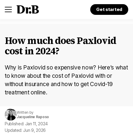
Get started
How much does Paxlovid
cost in 2024?
Why is Paxlovid so expensive now? Here’s what
to know about the cost of Paxlovid with or
without insurance and how to get Covid-19
treatment online.
Written by
Jacqueline Raposo
Published: Jan 11, 2024
Updated: Jun 9, 2026