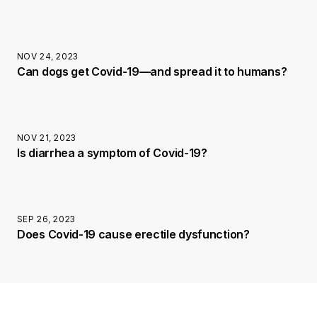
NOV 24, 2023
Can dogs get Covid-19—and spread it to humans?
NOV 21, 2023
Is diarrhea a symptom of Covid-19?
SEP 26, 2023
Does Covid-19 cause erectile dysfunction?