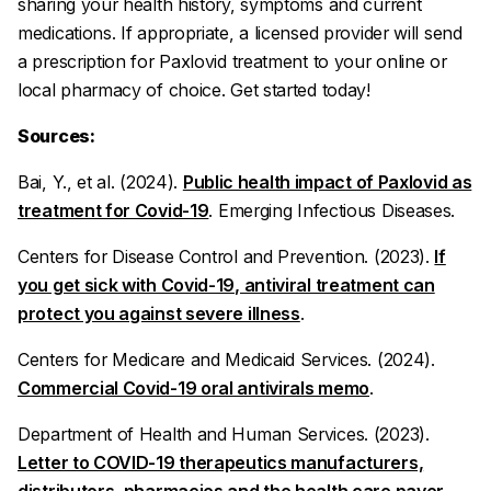
sharing your health history, symptoms and current
medications. If appropriate, a licensed provider will send
a prescription for Paxlovid treatment to your online or
local pharmacy of choice. Get started today!
Sources:
Bai, Y., et al. (2024).
Public health impact of Paxlovid as
treatment for Covid-19
.
Emerging Infectious Diseases
.
Centers for Disease Control and Prevention. (2023).
If
you get sick with Covid-19, antiviral treatment can
protect you against severe illness
.
Centers for Medicare and Medicaid Services. (2024).
Commercial Covid-19 oral antivirals memo
.
Department of Health and Human Services. (2023).
Letter to COVID-19 therapeutics manufacturers,