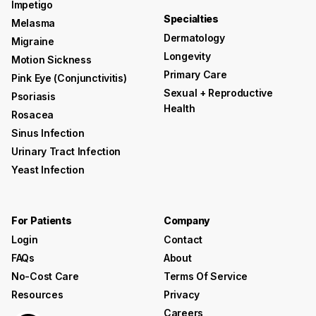
Impetigo
Specialties
Melasma
Dermatology
Migraine
Longevity
Motion Sickness
Primary Care
Pink Eye (conjunctivitis)
Sexual + Reproductive
Psoriasis
Health
Rosacea
Sinus Infection
Urinary Tract Infection
Yeast Infection
For Patients
Company
Login
Contact
FAQs
About
No-Cost Care
Terms Of Service
Resources
Privacy
Careers