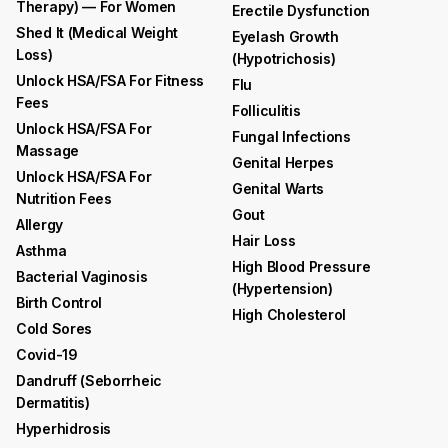
Therapy) — For Women
Erectile Dysfunction
Shed It (medical Weight
Eyelash Growth
Loss)
(hypotrichosis)
Unlock HSA/FSA For Fitness
Flu
Fees
Folliculitis
Unlock HSA/FSA For
Fungal Infections
Massage
Genital Herpes
Unlock HSA/FSA For
Genital Warts
Nutrition Fees
Gout
Allergy
Hair Loss
Asthma
High Blood Pressure
Bacterial Vaginosis
(hypertension)
Birth Control
High Cholesterol
Cold Sores
Covid-19
Dandruff (seborrheic
Dermatitis)
Hyperhidrosis