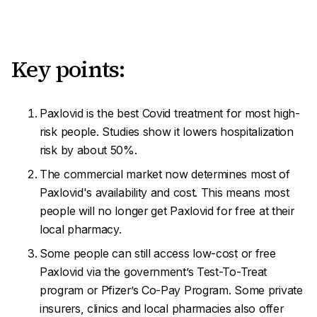
Key points:
Paxlovid is the best Covid treatment for most high-
risk people. Studies show it lowers hospitalization
risk by about 50%.
The commercial market now determines most of
Paxlovid's availability and cost. This means most
people will no longer get Paxlovid for free at their
local pharmacy.
Some people can still access low-cost or free
Paxlovid via the government’s Test-To-Treat
program or Pfizer’s Co-Pay Program. Some private
insurers, clinics and local pharmacies also offer