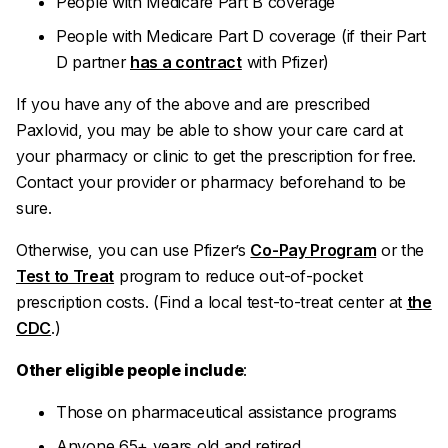
People with Medicare Part B coverage
People with Medicare Part D coverage (if their Part
D partner
has a contract
with Pfizer)
If you have any of the above and are prescribed
Paxlovid, you may be able to show your care card at
your pharmacy or clinic to get the prescription for free.
Contact your provider or pharmacy beforehand to be
sure.
Otherwise, you can use Pfizer’s
Co-Pay Program
or the
Test to Treat
program to reduce out-of-pocket
prescription costs. (Find a local test-to-treat center at
the
CDC
.)
Other eligible people include
:
Those on pharmaceutical assistance programs
Anyone 65+ years old and retired