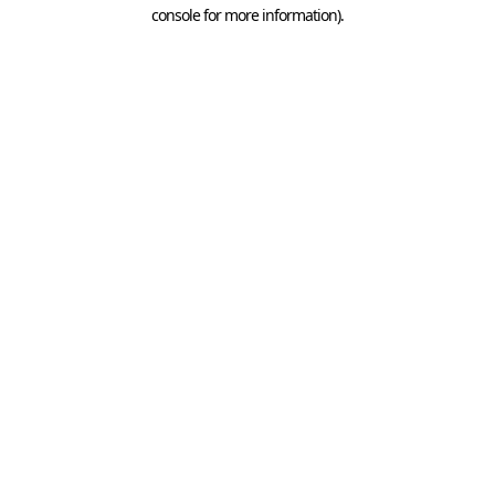
console for more information).